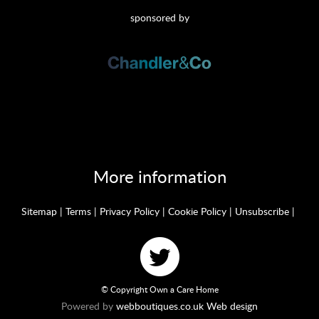
sponsored by
More information
Sitemap
|
Terms
|
Privacy Policy
|
Cookie Policy
|
Unsubscribe
|
© Copyright Own a Care Home
Powered by
webboutiques.co.uk Web design