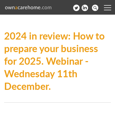
Help for Care Home Operators
2024 in review: How to
News
prepare your business
Contact
for 2025. Webinar -
Subscribe to our Newsletter
Wednesday 11th
Login
December.
Join our network