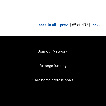
back to all |
prev
next
| 69 of 407 |
Join our Network
Arrange funding
Care home professionals