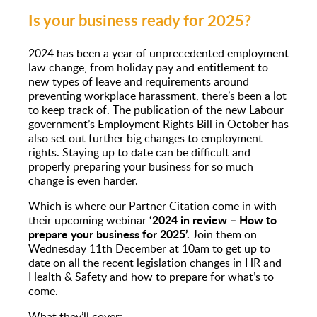
Is your business ready for 2025?
2024 has been a year of unprecedented employment
law change, from holiday pay and entitlement to
new types of leave and requirements around
preventing workplace harassment, there’s been a lot
to keep track of. The publication of the new Labour
government’s Employment Rights Bill in October has
also set out further big changes to employment
rights. Staying up to date can be difficult and
properly preparing your business for so much
change is even harder.
Which is where our Partner Citation come in with
‘2024 in review – How to
their upcoming webinar
prepare your business for 2025’.
Join them on
Wednesday 11th December at 10am to
get up to
date on all the recent legislation changes in HR and
Health & Safety and how to prepare for what’s to
come.
What they’ll cover: