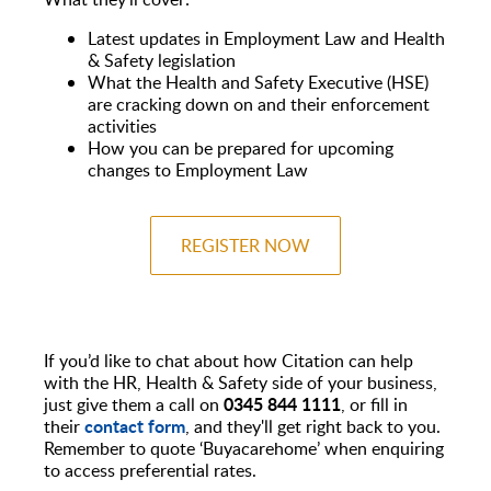
Latest updates in Employment Law and Health
& Safety legislation
What the Health and Safety Executive (HSE)
are cracking down on and their enforcement
activities
How you can be prepared for upcoming
changes to Employment Law
REGISTER NOW
If you’d like to chat about how Citation can help
with the HR, Health & Safety side of your business,
0345 844 1111
just give them a call on
, or fill in
contact form
their
, and they'll get right back to you.
Remember to quote ‘Buyacarehome’ when enquiring
to access preferential rates.