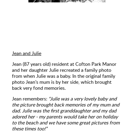
Jean and Julie
Jean (87 years old) resident at Cofton Park Manor
and her daughter Julie recreated a family photo
from when Julie was a baby. In the original family
photo Jean’s mum is by her side, which brought
back very fond memories.
Jean remembers:
“Julie was a very lovely baby and
the picture brought back memories of my mum and
dad. Julie was the first granddaughter and my dad
adored her - my parents would take her on holiday
to the beach and we have some great pictures from
these times too!”