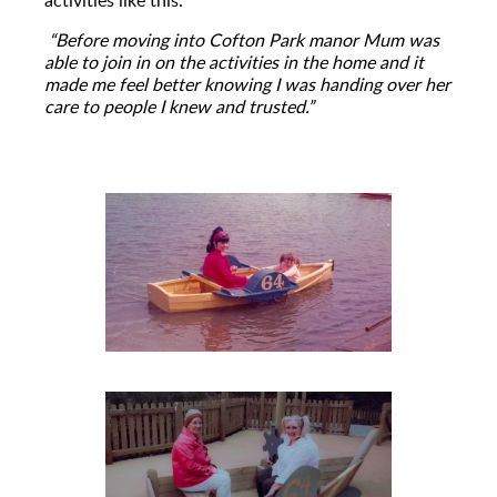
“Before moving into Cofton Park manor Mum was
able to join in on the activities in the home and it
made me feel better knowing I was handing over her
care to people I knew and trusted.”