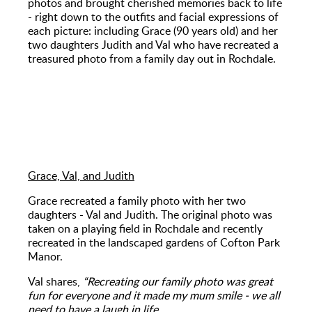
photos and brought cherished memories back to life
- right down to the outfits and facial expressions of
each picture: including Grace (90 years old) and her
two daughters Judith and Val who have recreated a
treasured photo from a family day out in Rochdale.
Grace, Val, and Judith
Grace recreated a family photo with her two
daughters - Val and Judith. The original photo was
taken on a playing field in Rochdale and recently
recreated in the landscaped gardens of Cofton Park
Manor.
Val shares,
“Recreating our family photo was great
fun for everyone and it made my mum smile - we all
need to have a laugh in life.