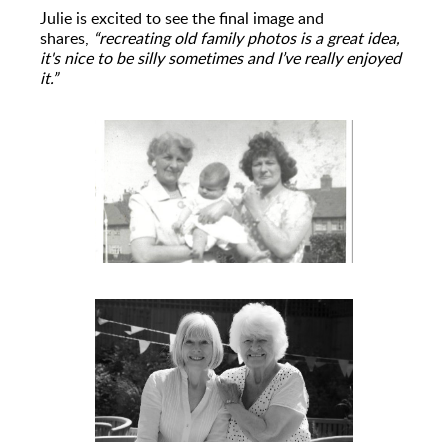
Julie is excited to see the final image and
shares,
“recreating old family photos is a great idea,
it's nice to be silly sometimes and I’ve really enjoyed
it.”