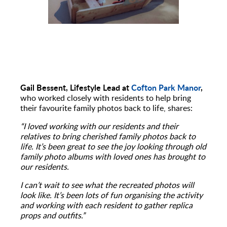
Gail Bessent, Lifestyle Lead at
Cofton Park Manor
,
who worked closely with residents to help bring
their favourite family photos back to life, shares:
“I loved working with our residents and their
relatives to bring cherished family photos back to
life. It’s been great to see the joy looking through old
family photo albums with loved ones has brought to
our residents.
I can’t wait to see what the recreated photos will
look like. It’s been lots of fun organising the activity
and working with each resident to gather replica
props and outfits.”