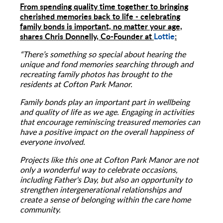
From spending quality time together to bringing
cherished memories back to life - celebrating
family bonds is important, no matter your age,
shares Chris Donnelly, Co-Founder at
Lottie
:
“There’s something so special about hearing the
unique and fond memories searching through and
recreating family photos has brought to the
residents at Cofton Park Manor.
Family bonds play an important part in wellbeing
and quality of life as we age. Engaging in activities
that encourage reminiscing treasured memories can
have a positive impact on the overall happiness of
everyone involved.
Projects like this one at Cofton Park Manor are not
only a wonderful way to celebrate occasions,
including Father's Day, but also an opportunity to
strengthen intergenerational relationships and
create a sense of belonging within the care home
community.