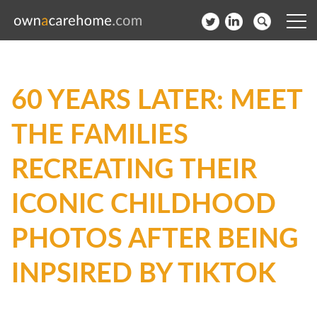
Help for Care Home Operators
60 YEARS LATER: MEET
News
THE FAMILIES
Contact
RECREATING THEIR
Subscribe to our Newsletter
ICONIC CHILDHOOD
Login
PHOTOS AFTER BEING
Join our network
INPSIRED BY TIKTOK