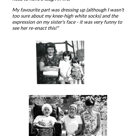
My favourite part was dressing up (although I wasn't
too sure about my knee-high white socks) and the
expression on my sister's face - it was very funny to
see her re-enact this!"