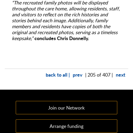
“The recreated family photos will be displayed
throughout the care home, allowing residents, staff,
and visitors to reflect on the rich histories and
stories behind each image. Additionally, family
members and residents have copies of both the
original and recreated photos, serving as a timeless
concludes Chris Donnelly.
keepsake,”
back to all |
prev
next
| 205 of 407 |
Join our Network
Arrange funding