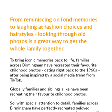
From reminiscing on fond memories
to laughing at fashion choices and
hairstyles - looking through old
photos is a great way to get the
whole family together.
To bring iconic memories back to life, families
across Birmingham have recreated their favourite
childhood photos - dating right back to the 1960s –
after being inspired by a social media trend from
TikTok.
Globally families and siblings alike have been
recreating their favourite childhood photos.
So, with special attention to detail, families across
Birmingham have perfectly recreated beloved