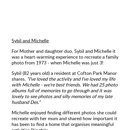
Sybil and Michelle
For Mother and daughter duo, Sybil and Michelle it
was a heart-warming experience to recreate a family
photo from 1973 - when Michelle was just 3!
Sybil (82 years old) a resident at Cofton Park Manor
shares,
“I’ve loved the activity and I’ve loved my life
with Michelle - we’re best friends. We had 25 photo
albums full of memories to go through and it was
lovely to see photos and silly memories of my late
husband Des.”
Michelle enjoyed finding different photos she could
recreate with her mum and shared how important it
has been to find a home that organises meaningful
activities like this: