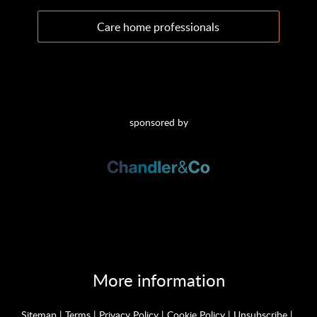
Care home professionals
sponsored by
More information
Sitemap
|
Terms
|
Privacy Policy
|
Cookie Policy
|
Unsubscribe
|