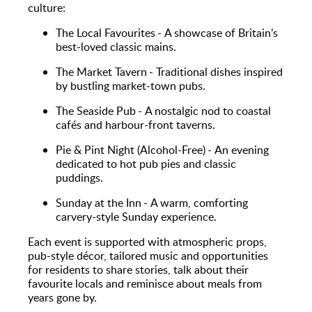
culture:
The Local Favourites - A showcase of Britain’s
best-loved classic mains.
The Market Tavern - Traditional dishes inspired
by bustling market-town pubs.
The Seaside Pub - A nostalgic nod to coastal
cafés and harbour-front taverns.
Pie & Pint Night (Alcohol-Free) - An evening
dedicated to hot pub pies and classic
puddings.
Sunday at the Inn - A warm, comforting
carvery-style Sunday experience.
Each event is supported with atmospheric props,
pub-style décor, tailored music and opportunities
for residents to share stories, talk about their
favourite locals and reminisce about meals from
years gone by.