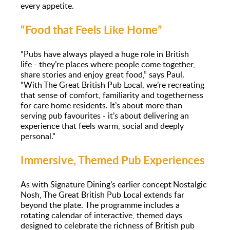
every appetite.
“Food that Feels Like Home”
“Pubs have always played a huge role in British
life - they’re places where people come together,
share stories and enjoy great food,” says Paul.
“With The Great British Pub Local, we’re recreating
that sense of comfort, familiarity and togetherness
for care home residents. It’s about more than
serving pub favourites - it’s about delivering an
experience that feels warm, social and deeply
personal.”
Immersive, Themed Pub Experiences
As with Signature Dining’s earlier concept Nostalgic
Nosh, The Great British Pub Local extends far
beyond the plate. The programme includes a
rotating calendar of interactive, themed days
designed to celebrate the richness of British pub