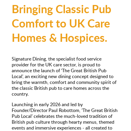
Bringing Classic Pub
Comfort to UK Care
Homes & Hospices.
Signature Dining, the specialist food service
provider for the UK care sector, is proud to
announce the launch of ‘The Great British Pub
Local’, an exciting new dining concept designed to
bring the warmth, comfort and community spirit of
the classic British pub to care homes across the
country.
Launching in early 2026 and led by
Founder/Director Paul Robottom, ‘The Great British
Pub Local’ celebrates the much-loved tradition of
British pub culture through hearty menus, themed
events and immersive experiences - all created to