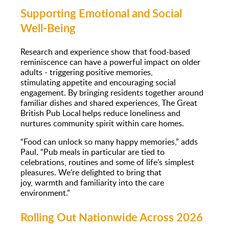
Supporting Emotional and Social
Well-Being
Research and experience show that food-based
reminiscence can have a powerful impact on older
adults - triggering positive memories,
stimulating appetite and encouraging social
engagement. By bringing residents together around
familiar dishes and shared experiences, The Great
British Pub Local helps reduce loneliness and
nurtures community spirit within care homes.
“Food can unlock so many happy memories,” adds
Paul. “Pub meals in particular are tied to
celebrations, routines and some of life’s simplest
pleasures. We’re delighted to bring that
joy, warmth and familiarity into the care
environment.”
Rolling Out Nationwide Across 2026