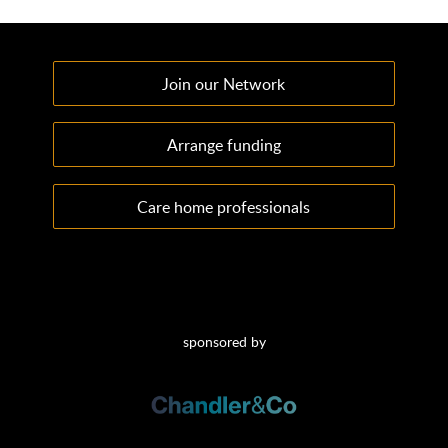
Join our Network
Arrange funding
Care home professionals
sponsored by