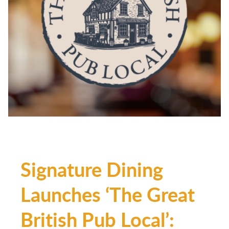
Signature Dining
Launches ‘The Great
British Pub Local’: