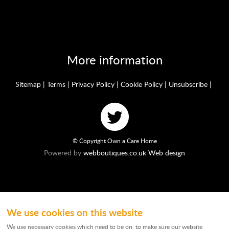
More information
Sitemap
|
Terms
|
Privacy Policy
|
Cookie Policy
|
Unsubscribe
|
© Copyright Own a Care Home
Powered by
webboutiques.co.uk Web design
We use cookies on this website
Ownacarehome is a consortium owned and operated by Chandler & Co which is
a trading name of Wateringbury (Maidstone) Ltd, registered in England No.
We use necessary cookies which need to be on, to make sure our website