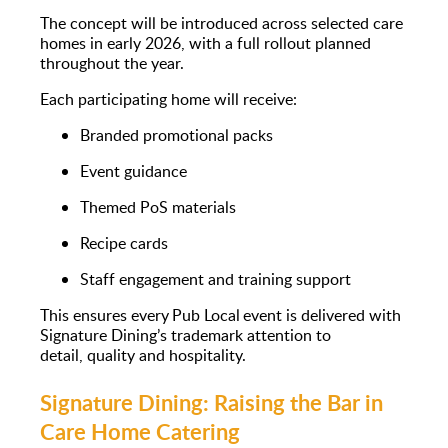
The concept will be introduced across selected care
homes in early 2026, with a full rollout planned
throughout the year.
Each participating home will receive:
Branded promotional packs
Event guidance
Themed PoS materials
Recipe cards
Staff engagement and training support
This ensures every Pub Local event is delivered with
Signature Dining’s trademark attention to
detail, quality and hospitality.
Signature Dining: Raising the Bar in
Care Home Catering