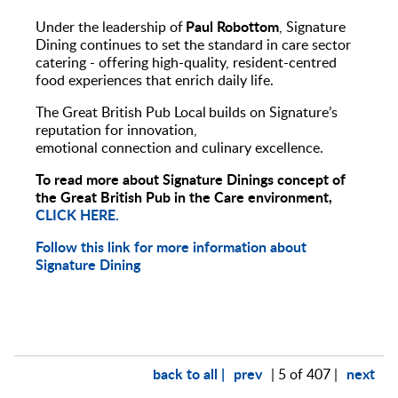
Paul Robottom
Under the leadership of
, Signature
Dining continues to set the standard in care sector
catering - offering high-quality, resident-centred
food experiences that enrich daily life.
The Great British Pub Local builds on Signature’s
reputation for innovation,
emotional connection and culinary excellence.
To read more about Signature Dinings concept of
the Great British Pub in the Care environment,
CLICK HERE.
Follow this link for more information about
Signature Dining
back to all |
prev
next
| 5 of 407 |