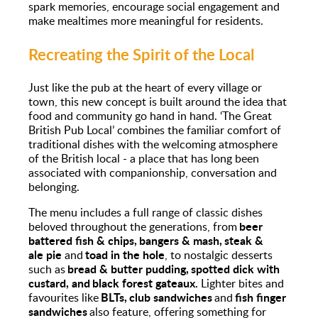
spark memories, encourage social engagement and
make mealtimes more meaningful for residents.
Recreating the Spirit of the Local
Just like the pub at the heart of every village or
town, this new concept is built around the idea that
food and community go hand in hand. ‘The Great
British Pub Local’ combines the familiar comfort of
traditional dishes with the welcoming atmosphere
of the British local - a place that has long been
associated with companionship, conversation and
belonging.
The menu includes a full range of classic dishes
beer
beloved throughout the generations, from
battered fish & chips, bangers & mash, steak &
ale pie
toad in the hole
and
, to nostalgic desserts
bread & butter pudding, spotted dick with
such as
custard, and black forest gateaux.
Lighter bites and
BLTs, club sandwiches
fish finger
favourites like
and
sandwiches
also feature, offering something for