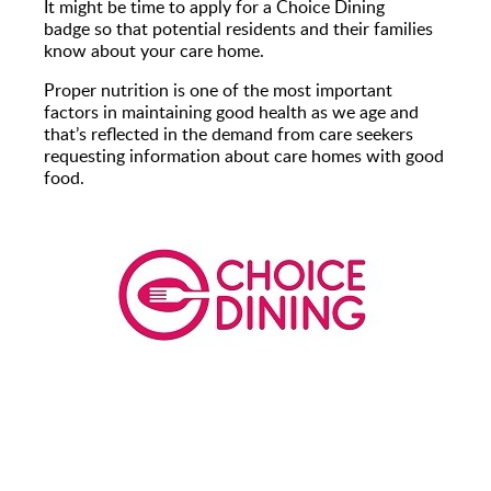
It might be time to apply for a Choice Dining
badge so that potential residents and their families
know about your care home.
Proper nutrition is one of the most important
factors in maintaining good health as we age and
that’s reflected in the demand from care seekers
requesting information about care homes with good
food.