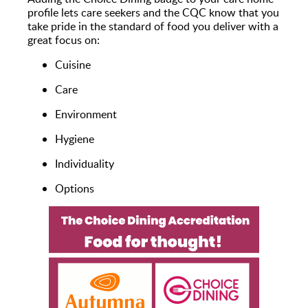
profile lets care seekers and the CQC know that you
take pride in the standard of food you deliver with a
great focus on:
Cuisine
Care
Environment
Hygiene
Individuality
Options