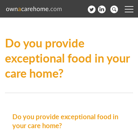
Help for Care Home Operators
Do you provide
News
exceptional food in your
Contact
care home?
Subscribe to our Newsletter
Login
Join our network
Do you provide exceptional food in
your care home?