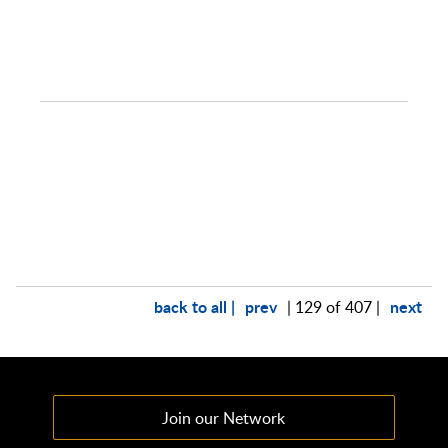
back to all |
prev
next
| 129 of 407 |
Join our Network