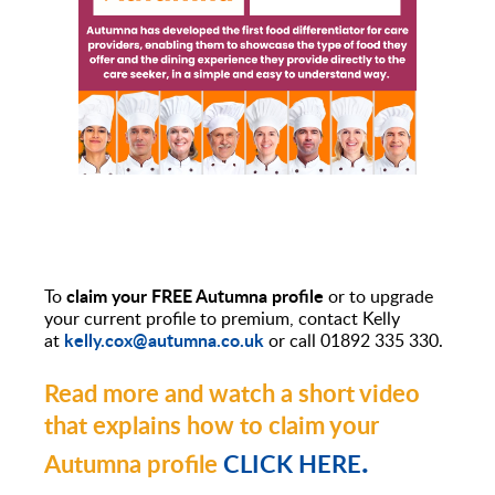
claim your FREE Autumna profile
To
or to upgrade
your current profile to premium, contact Kelly
kelly.cox@autumna.co.uk
at
or call 01892 335 330.
Read more and watch a short video
that explains how to claim your
.
Autumna profile
CLICK HERE