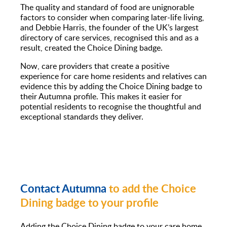
The quality and standard of food are unignorable
factors to consider when comparing later-life living,
and Debbie Harris, the founder of the UK’s largest
directory of care services, recognised this and as a
result, created the Choice Dining badge.
Now, care providers that create a positive
experience for care home residents and relatives can
evidence this by adding the Choice Dining badge to
their Autumna profile. This makes it easier for
potential residents to recognise the thoughtful and
exceptional standards they deliver.
Contact Autumna
to add the Choice
Dining badge to your profile
Adding the Choice Dining badge to your care home