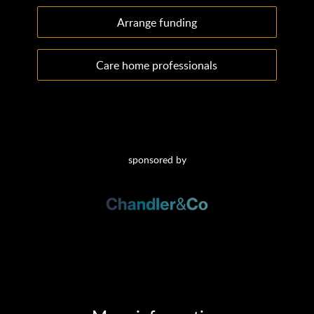
Arrange funding
Care home professionals
sponsored by