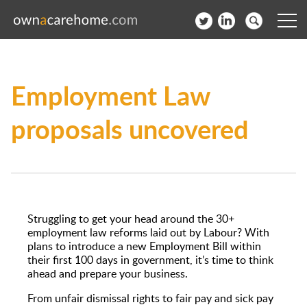
Help for Care Home Operators
Employment Law
News
proposals uncovered
Contact
Subscribe to our Newsletter
Login
Struggling to get your head around the 30+
Join our network
employment law reforms laid out by Labour? With
plans to introduce a new Employment Bill within
their first 100 days in government, it’s time to think
ahead and prepare your business.
From unfair dismissal rights to fair pay and sick pay