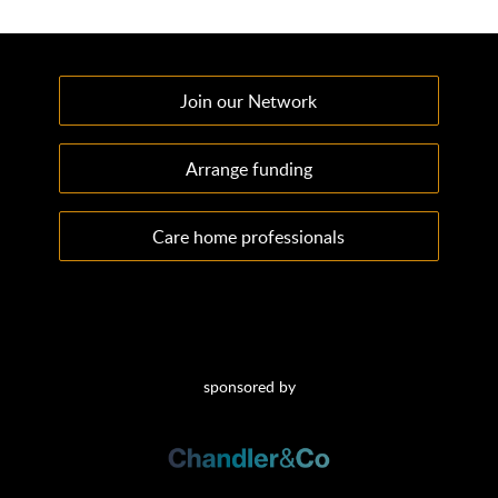
Join our Network
Arrange funding
Care home professionals
sponsored by