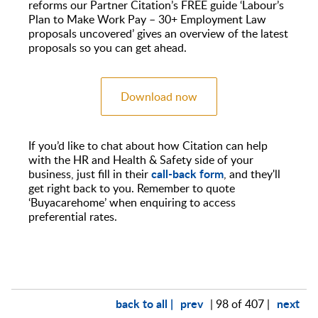
reforms our Partner Citation’s FREE guide ‘Labour’s
Plan to Make Work Pay – 30+ Employment Law
proposals uncovered’ gives an overview of the latest
proposals so you can get ahead.
Download now
If you’d like to chat about how Citation can help
with the HR and Health & Safety side of your
call-back form
business, just fill in their
, and they'll
get right back to you. Remember to quote
‘Buyacarehome’ when enquiring to access
preferential rates.
back to all |
prev
next
| 98 of 407 |