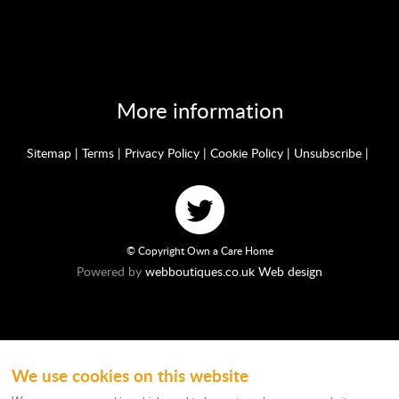
More information
Sitemap
|
Terms
|
Privacy Policy
|
Cookie Policy
|
Unsubscribe
|
© Copyright Own a Care Home
Powered by
webboutiques.co.uk Web design
We use cookies on this website
Ownacarehome is a consortium owned and operated by Chandler & Co which is
a trading name of Wateringbury (Maidstone) Ltd, registered in England No.