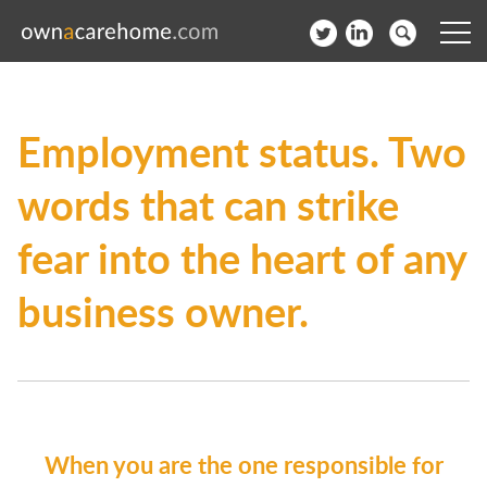
Help for Care Home Operators
Employment status. Two
News
words that can strike
Contact
fear into the heart of any
Subscribe to our Newsletter
business owner.
Login
Join our network
When you are the one responsible for