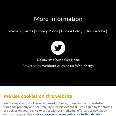
More information
Sitemap
|
Terms
|
Privacy Policy
|
Cookie Policy
|
Unsubscribe
|
© Copyright Own a Care Home
Powered by
webboutiques.co.uk Web design
We use cookies on this website
Ownacarehome is a consortium owned and operated by Chandler & Co which is
a trading name of Wateringbury (Maidstone) Ltd, registered in England No.
We use necessary cookies which need to be on, to make sure our website
10877062. Registered Office: Stratus House, Emperor Way, Exeter Business
functions properly and securely. By clicking "Accept all", you agree to the storing
Park, Exeter, EX1 3QS. Wateringbury (Maidstone) Ltd trading as Chandler & Co is
of cookies on your device to assist with our marketing efforts, site navigation
authorised and regulated by the Financial Conduct Authority. Our Firm
Please view our cookie policy for further details
and site usage analysis.