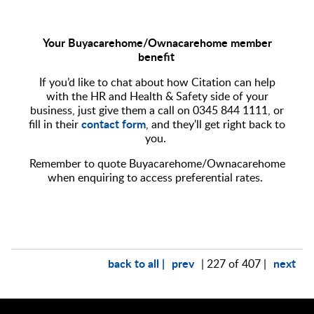
Your Buyacarehome/Ownacarehome member
benefit
If you’d like to chat about how Citation can help
with the HR and Health & Safety side of your
business, just give them a call on 0345 844 1111, or
contact form
fill in their
, and they'll get right back to
you.
Remember to quote Buyacarehome/Ownacarehome
when enquiring to access preferential rates.
back to all |
prev
next
| 227 of 407 |