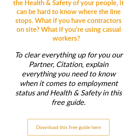
the Health & Safety of your people, it
can be hard to know where the line
stops. What if you have contractors
on site? What if you’re using casual
workers?
To clear everything up for you our
Partner, Citation, explain
everything you need to know
when it comes to employment
status and Health & Safety in this
free guide.
Download this free guide here