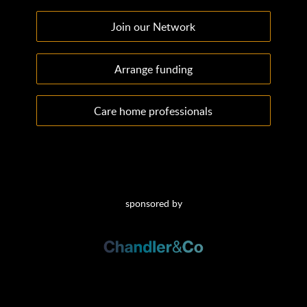
Join our Network
Arrange funding
Care home professionals
sponsored by