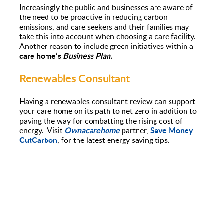
Increasingly the public and businesses are aware of
the need to be proactive in reducing carbon
emissions, and care seekers and their families may
take this into account when choosing a care facility.
Another reason to include green initiatives within a
care home’s
Business Plan.
Renewables Consultant
Having a renewables consultant review can support
your care home on its path to net zero in addition to
paving the way for combatting the rising cost of
Ownacarehome
Save Money
energy. Visit
partner,
CutCarbon
, for the latest energy saving tips.