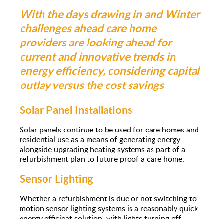
With the days drawing in and Winter
challenges ahead care home
providers are looking ahead for
current and innovative trends in
energy efficiency, considering capital
outlay versus the cost savings
Solar Panel Installations
Solar panels continue to be used for care homes and
residential use as a means of generating energy
alongside upgrading heating systems as part of a
refurbishment plan to future proof a care home.
Sensor Lighting
Whether a refurbishment is due or not switching to
motion sensor lighting systems is a reasonably quick
energy efficient solution, with lights turning off