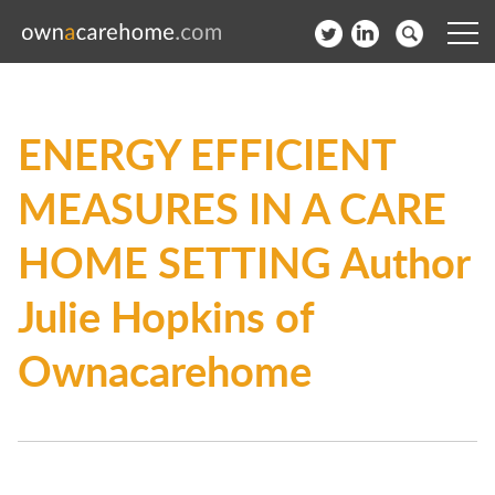
Help for Care Home Operators
ENERGY EFFICIENT
News
MEASURES IN A CARE
Contact
HOME SETTING Author
Subscribe to our Newsletter
Julie Hopkins of
Login
Ownacarehome
Join our network