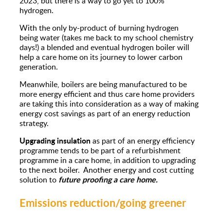
2023, but there is a way to go yet to 100%
hydrogen.
With the only by-product of burning hydrogen
being water (takes me back to my school chemistry
days!) a blended and eventual hydrogen boiler will
help a care home on its journey to lower carbon
generation.
Meanwhile, boilers are being manufactured to be
more energy efficient and thus care home providers
are taking this into consideration as a way of making
energy cost savings as part of an energy reduction
strategy.
Upgrading insulation
as part of an energy efficiency
programme tends to be part of a refurbishment
programme in a care home, in addition to upgrading
to the next boiler. Another energy and cost cutting
future proofing a care home.
solution to
Emissions reduction/going greener