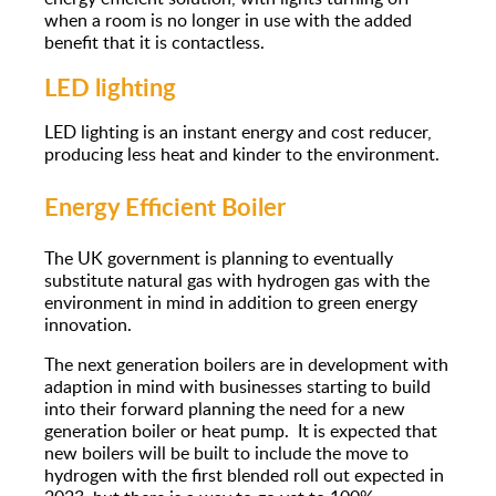
when a room is no longer in use with the added
benefit that it is contactless.
LED lighting
LED lighting is an instant energy and cost reducer,
producing less heat and kinder to the environment.
Energy Efficient Boiler
The UK government is planning to eventually
substitute natural gas with hydrogen gas with the
environment in mind in addition to green energy
innovation.
The next generation boilers are in development with
adaption in mind with businesses starting to build
into their forward planning the need for a new
generation boiler or heat pump. It is expected that
new boilers will be built to include the move to
hydrogen with the first blended roll out expected in