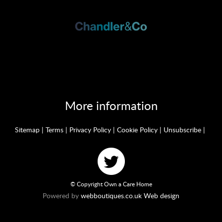
More information
Sitemap
|
Terms
|
Privacy Policy
|
Cookie Policy
|
Unsubscribe
|
© Copyright Own a Care Home
Powered by
webboutiques.co.uk Web design