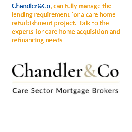
Chandler&Co
, can fully manage the
lending requirement for a care home
refurbishment project. Talk to the
experts for care home acquisition and
refinancing needs.