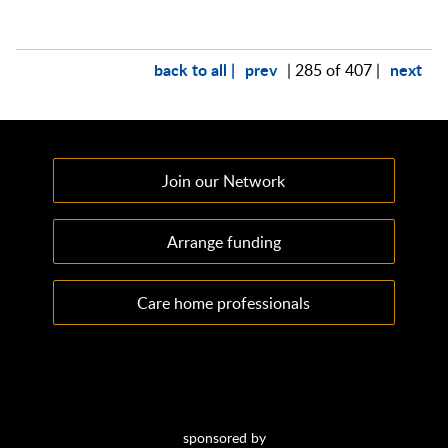
back to all |
prev
next
| 285 of 407 |
Join our Network
Arrange funding
Care home professionals
sponsored by