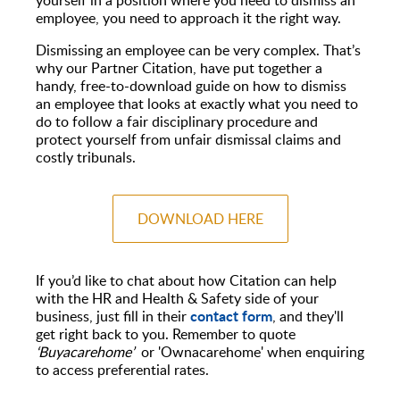
employee, you need to approach it the right way.
Dismissing an employee can be very complex. That’s
why our Partner Citation, have put together a
handy, free-to-download guide on how to dismiss
an employee that looks at exactly what you need to
do to follow a fair disciplinary procedure and
protect yourself from unfair dismissal claims and
costly tribunals.
DOWNLOAD HERE
If you’d like to chat about how Citation can help
with the HR and Health & Safety side of your
contact form
business, just fill in their
, and they'll
get right back to you. Remember to quote
‘
Buyacarehome
’
or 'Ownacarehome' when enquiring
to access preferential rates.