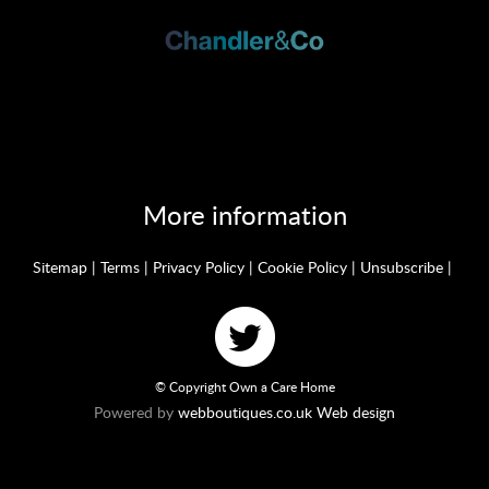
More information
Sitemap
|
Terms
|
Privacy Policy
|
Cookie Policy
|
Unsubscribe
|
© Copyright Own a Care Home
Powered by
webboutiques.co.uk Web design