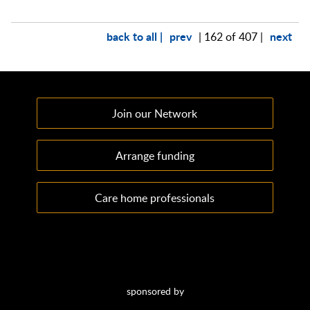
back to all |
prev
next
| 162 of 407 |
Join our Network
Arrange funding
Care home professionals
sponsored by