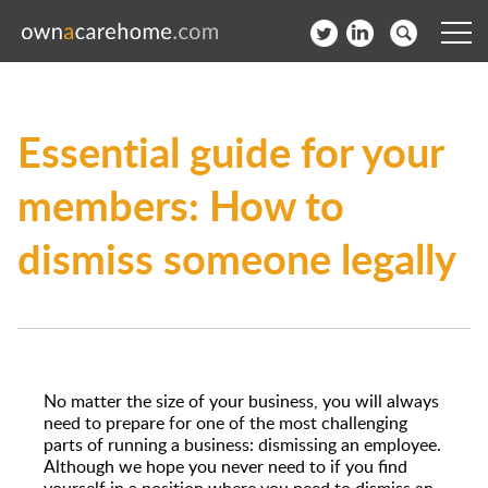
Help for Care Home Operators
Essential guide for your
News
members: How to
Contact
dismiss someone legally
Subscribe to our Newsletter
Login
Join our network
No matter the size of your business, you will always
need to prepare for one of the most challenging
parts of running a business: dismissing an employee.
Although we hope you never need to if you find
yourself in a position where you need to dismiss an