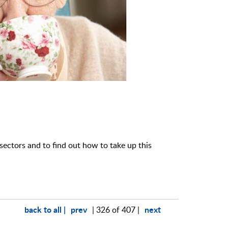
sectors and to find out how to take up this
back to all |
prev
next
| 326 of 407 |