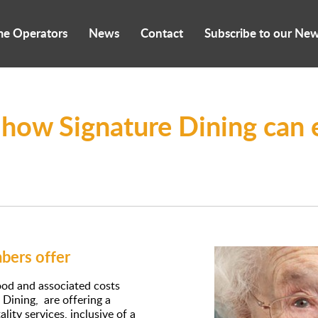
me Operators
News
Contact
Subscribe to our New
 how Signature Dining can 
ers offer
food and associated costs
Dining, are offering a
ity services, inclusive of a