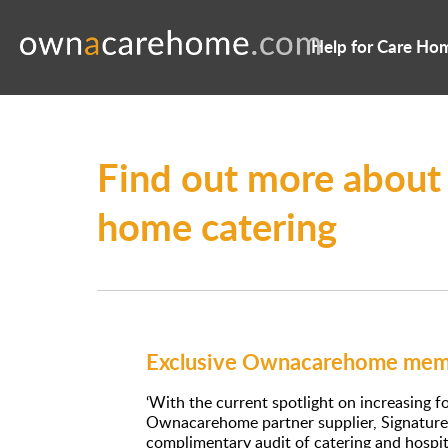
Help for Care Ho
Find out more about
home catering
Exclusive Ownacarehome memb
‘With the current spotlight on increasing 
Ownacarehome partner supplier, Signature 
complimentary audit of catering and hospital