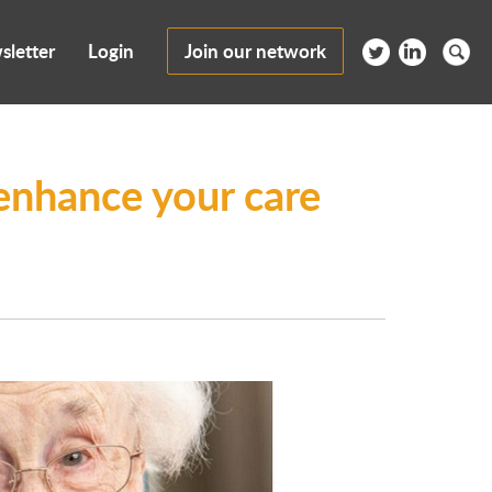
sletter
Login
Join our network
enhance your care