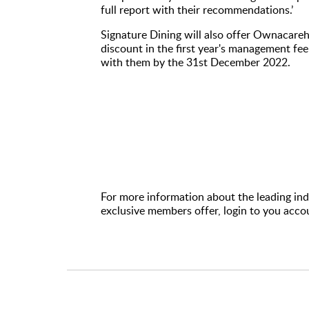
full report with their recommendations.’
Signature Dining will also offer Ownaca
discount in the first year's management fee 
with them by the 31st December 2022.
For more information about the leading inde
exclusive members offer, login to you acco