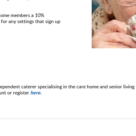
rehome members a 10%
for any settings that sign up
pendent caterer specialising in the care home and senior living 
here.
unt or register