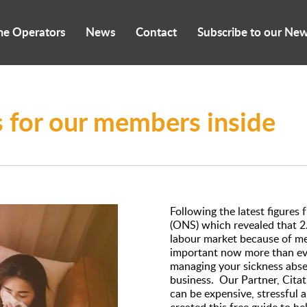
me Operators
News
Contact
Subscribe to our New
es for our members inside
Following the latest figures 
(ONS) which revealed that 2.
labour market because of me
important now more than eve
managing your sickness abse
business. Our Partner, Cita
can be expensive, stressful 
created this free guide to h