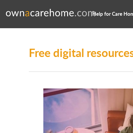
Help for Care Ho
Free digital resourc