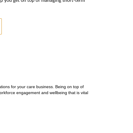
tions for your care business. Being on top of
orkforce engagement and wellbeing that is vital