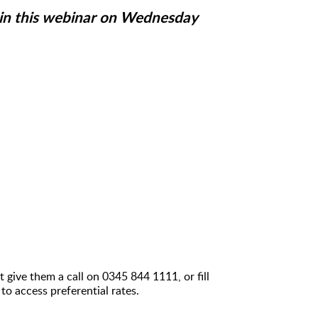
join this webinar on Wednesday
 give them a call on 0345 844 1111, or fill
 to access preferential rates.