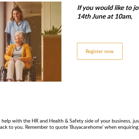
If you would like to 
14th June at 10am,
Register now
n help with the HR and Health & Safety side of your business, just
ht back to you. Remember to quote ‘Buyacarehome’ when enquiring