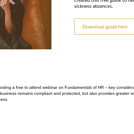
sickness absences.
Download guide here
hosting a free to attend webinar on
Fundamentals of HR
– key considera
business remains compliant and protected, but also provides greater w
cess.