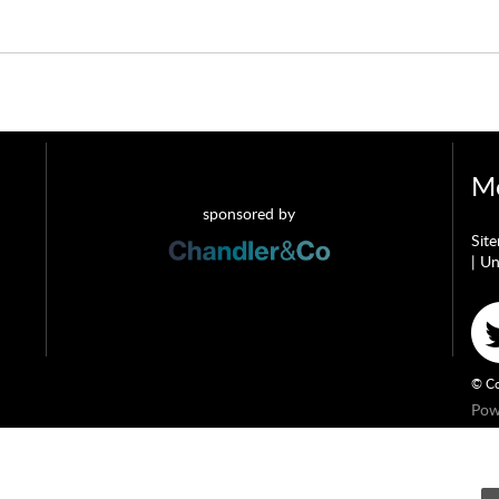
Mo
sponsored by
Sit
|
Un
© Co
Pow
ndler & Co which is a trading name of Wateringbury (Maidstone) Ltd, registered in 
ringbury (Maidstone) Ltd trading as Chandler & Co is authorised and regulated by t