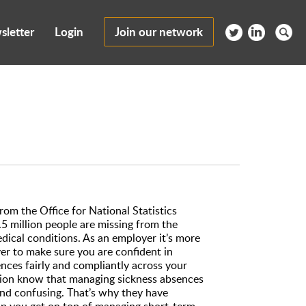
sletter
Login
Join our network
from the Office for National Statistics
5 million people are missing from the
dical conditions. As an employer it’s more
r to make sure you are confident in
nces fairly and compliantly across your
tion know that managing sickness absences
and confusing. That’s why they have
elp you get on top of managing short-term