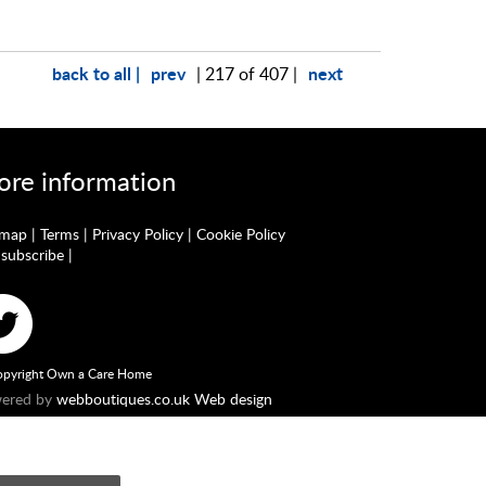
back to all |
prev
next
| 217 of 407 |
re information
emap
|
Terms
|
Privacy Policy
|
Cookie Policy
subscribe
|
pyright Own a Care Home
ered by
webboutiques.co.uk Web design
England No. 10877062. Registered Office: Stratus House,
he Financial Conduct Authority. Our Firm Reference number