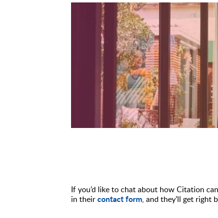
If you’d like to chat about how Citation ca
contact form
in their
, and they'll get rig