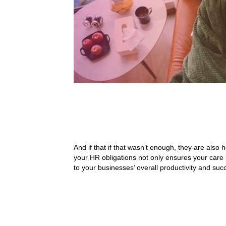
And if that if that wasn’t enough, they are also 
your HR obligations not only ensures your care 
to your businesses’ overall productivity and suc