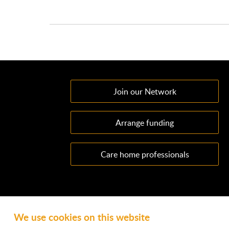
Join our Network
Arrange funding
Care home professionals
We use cookies on this website
Ownacarehome is a consortium owned and operated by Cha
Emperor Way, Exeter Business Park, Exeter, EX1 3QS. Wate