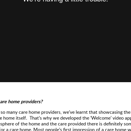
care home providers?
so many care home providers, we’ve learnt that showcasing the 
e home itself. That’s why we developed the ‘Welcome’ video app
phere of the home and the care provided there is definitely so
or a care home. Most people’s first impression of a care home wi