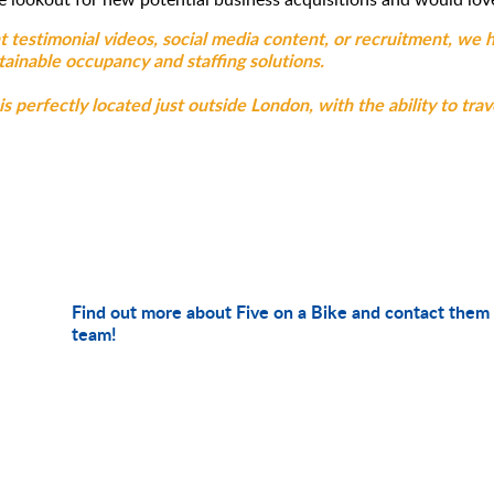
t testimonial videos, social media content, or recruitment, we 
ainable occupancy and staffing solutions.
 perfectly located just outside London, with the ability to trav
Find out more about Five on a Bike and contact them 
team!