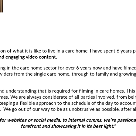
on of what it is like to live in a care home. I have spent 6 years
and engaging video content.
ng in the care home sector for over 6 years now and have filmed
iders from the single care home, through to family and growing
nd understanding that is required for filming in care homes. Thi
omes. We are always considerate of all parties involved, from be
keeping a flexible approach to the schedule of the day to accoun
 We go out of our way to be as unobtrusive as possible, after a
or websites or social media, to internal comms, we’re passionat
forefront and showcasing it in its best light.”