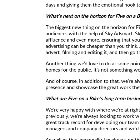
days and giving them the emotional hook to
What’s next on the horizon for Five on a 
The biggest new thing on the horizon for Fi
audiences with the help of Sky Adsmart. S
affluence and even more, ensuring that you'
advertising can be cheaper than you think. 
advert, filming and editing it, and then go
Another thing we’d love to do at some poin
homes for the public. It’s not something we
And of course, in addition to that, we’re a
presence and showcase the great work the
What are Five on a Bike’s long term busin
We’re very happy with where we’re at right
previously, we’re always looking to work w
great track record for developing our team
managers and company directors and we’d l
As well as this, personally, I’m always on 