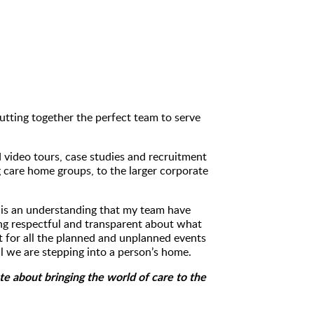
 putting together the perfect team to serve
 video tours, case studies and recruitment
 care home groups, to the larger corporate
s is an understanding that my team have
ing respectful and transparent about what
t for all the planned and unplanned events
ll we are stepping into a person’s home.
e about bringing the world of care to the