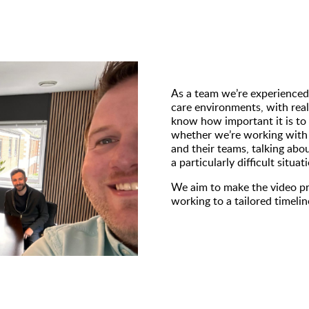
As a team we’re experienced
care environments, with real
know how important it is to 
whether we’re working with 
and their teams, talking abou
a particularly difficult situ
We aim to make the video pr
working to a tailored timeli