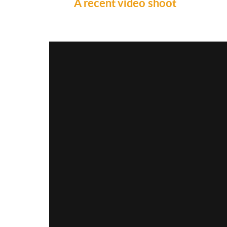
A recent video shoot