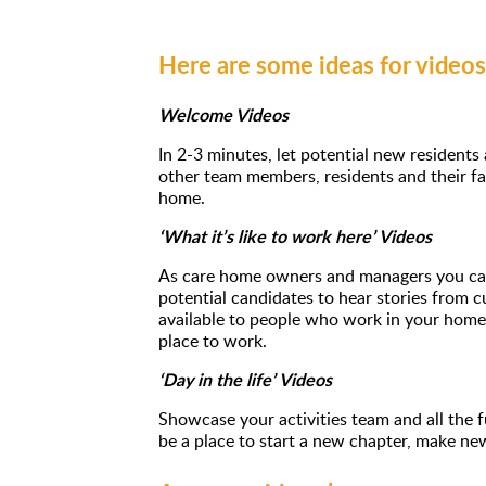
Here are some ideas for video
Welcome Videos
In 2-3 minutes, let potential new residents
other team members, residents and their fa
home.
‘What it’s like to work here’ Videos
As care home owners and managers you can
potential candidates to hear stories from cu
available to people who work in your home
place to work.
‘Day in the life’ Videos
Showcase your activities team and all the
be a place to start a new chapter, make ne