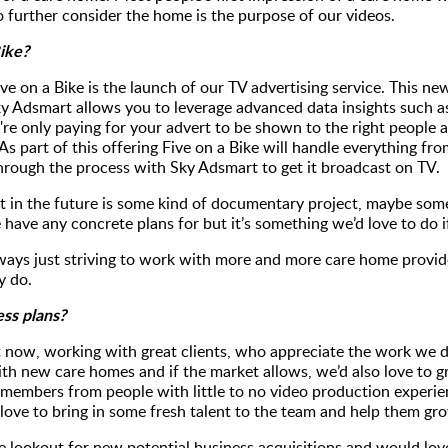
 further consider the home is the purpose of our videos.
Bike?
ve on a Bike is the launch of our TV advertising service. This new
ky Adsmart allows you to leverage advanced data insights such a
re only paying for your advert to be shown to the right people a
As part of this offering Five on a Bike will handle everything fr
 through the process with Sky Adsmart to get it broadcast on TV.
t in the future is some kind of documentary project, maybe somet
 have any concrete plans for but it’s something we’d love to do 
lways just striving to work with more and more care home provide
y do.
ess plans?
 now, working with great clients, who appreciate the work we do 
ith new care homes and if the market allows, we’d also love to 
 members from people with little to no video production experi
ove to bring in some fresh talent to the team and help them gro
the lookout for new potential business acquisitions and would lo