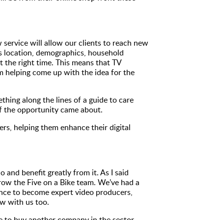
 service will allow our clients to reach new
s location, demographics, household
t the right time. This means that TV
om helping come up with the idea for the
hing along the lines of a guide to care
if the opportunity came about.
rs, helping them enhance their digital
and benefit greatly from it. As I said
grow the Five on a Bike team. We’ve had a
ence to become expert video producers,
w with us too.
ve to buy another company in the sector.