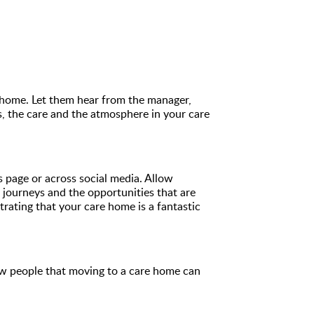
ir home. Let them hear from the manager,
s, the care and the atmosphere in your care
page or across social media. Allow
r journeys and the opportunities that are
ating that your care home is a fantastic
ow people that moving to a care home can