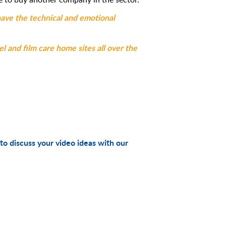
have the technical and emotional
el and film care home sites all over the
to discuss your video ideas with our