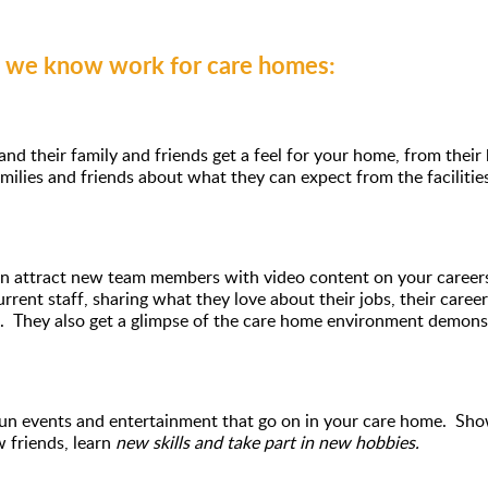
s we know work for care homes:
 and their family and friends get a feel for your home, from the
milies and friends about what they can expect from the facilitie
 attract new team members with video content on your careers 
rrent staff, sharing what they love about their jobs, their caree
. They also get a glimpse of the care home environment demonstr
 fun events and entertainment that go on in your care home. Sh
w friends, learn
new skills and take part in new hobbies.