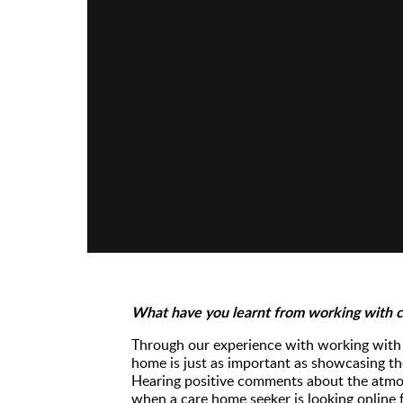
What have you learnt from working with 
Through our experience with working with 
home is just as important as showcasing th
Hearing positive comments about the atmos
when a care home seeker is looking online f