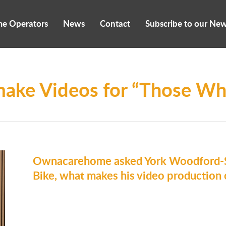
me Operators
News
Contact
Subscribe to our New
make Videos for “Those Wh
Ownacarehome asked York Woodford-Sm
Bike, what makes his video production