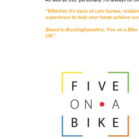
“Whether it's tours of care homes, residen
experience to help your home achieve sust
Based in Buckinghamshire, Five on a Bike is
UK.”