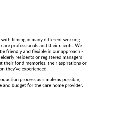
 with filming in many different working
 care professionals and their clients. We
be friendly and flexible in our approach -
elderly residents or registered managers
t their fond memories, their aspirations or
ation they’ve experienced.
oduction process as simple as possible,
ne and budget for the care home provider.