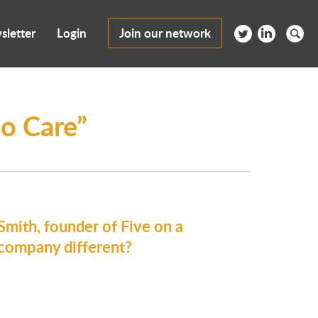
sletter
Login
Join our network
o Care”
ith, founder of Five on a
 company different?