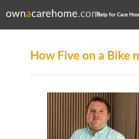
Help for Care Ho
How Five on a Bike 