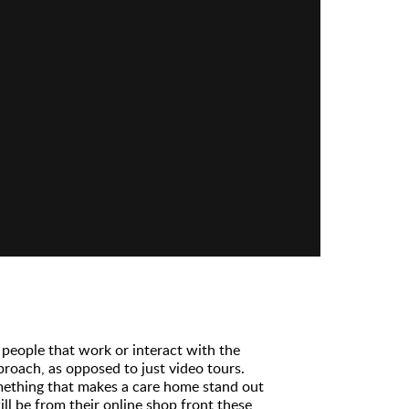
people that work or interact with the
roach, as opposed to just video tours.
mething that makes a care home stand out
ll be from their online shop front these