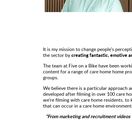
It is my mission to change people's percepti
creating fantastic, emotive 
the sector by
The team at Five on a Bike have been worki
content for a range of care home home prov
groups.
We believe there is a particular approach a
developed after filming in over 100 care h
we’re filming with care home residents, to 
that can occur in a care home environment.
“From marketing and recruitment videos f