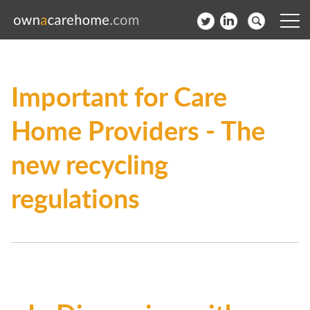
Help for Care Home Operators
Important for Care
News
Home Providers - The
Contact
new recycling
Subscribe to our Newsletter
regulations
Login
Join our network