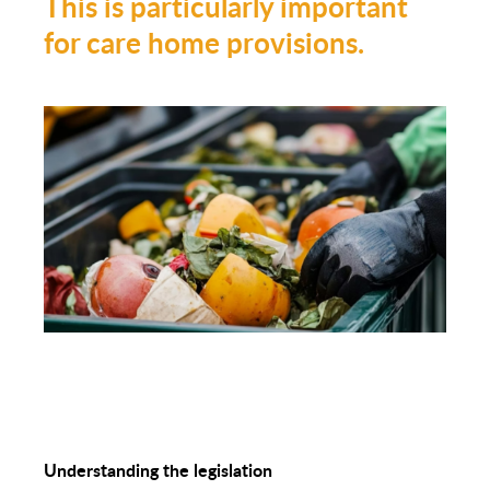
This is particularly important
for care home provisions.
Understanding the legislation