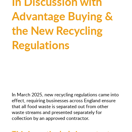
In Discussion with
Advantage Buying &
the New Recycling
Regulations
In March 2025, new recycling regulations came into
effect, requiring businesses across England ensure
that all food waste is separated out from other
waste streams and presented separately for
collection by an approved contractor.