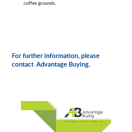
coffee grounds.
For further information, please
contact Advantage Buying.