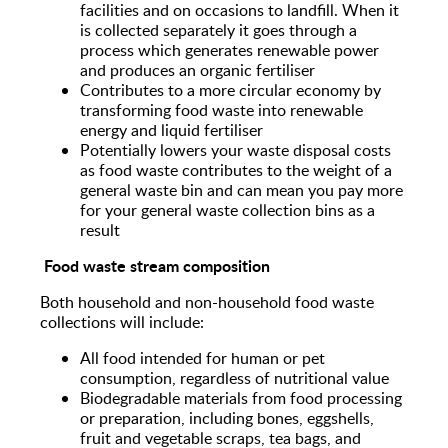
facilities and on occasions to landfill. When it
is collected separately it goes through a
process which generates renewable power
and produces an organic fertiliser
Contributes to a more circular economy by
transforming food waste into renewable
energy and liquid fertiliser
Potentially lowers your waste disposal costs
as food waste contributes to the weight of a
general waste bin and can mean you pay more
for your general waste collection bins as a
result
Food waste stream composition
Both household and non-household food waste
collections will include:
All food intended for human or pet
consumption, regardless of nutritional value
Biodegradable materials from food processing
or preparation, including bones, eggshells,
fruit and vegetable scraps, tea bags, and