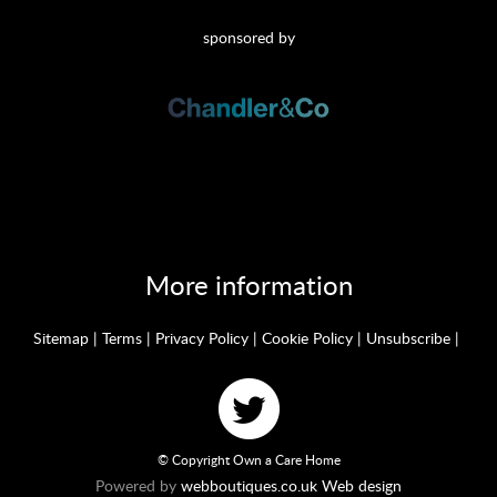
sponsored by
More information
Sitemap
|
Terms
|
Privacy Policy
|
Cookie Policy
|
Unsubscribe
|
© Copyright Own a Care Home
Powered by
webboutiques.co.uk Web design