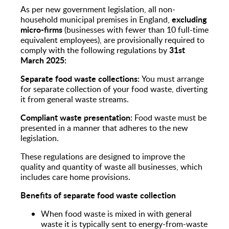
As per new government legislation, all non-
excluding
household municipal premises in England,
micro-firms
(businesses with fewer than 10 full-time
equivalent employees), are provisionally required to
31st
comply with the following regulations by
March 2025:
Separate food waste collections:
You must arrange
for separate collection of your food waste, diverting
it from general waste streams.
Compliant waste presentation:
Food waste must be
presented in a manner that adheres to the new
legislation.
These regulations are designed to improve the
quality and quantity of waste all businesses, which
includes care home provisions.
Benefits of separate food waste collection
When food waste is mixed in with general
waste it is typically sent to energy-from-waste