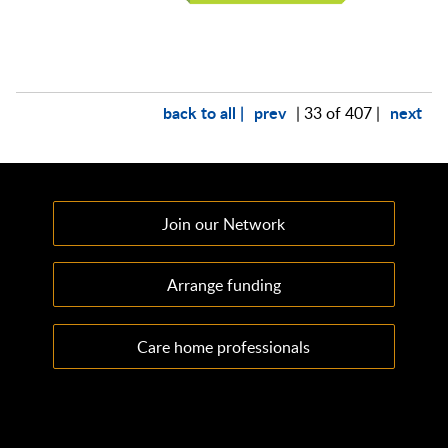
back to all |
prev
next
| 33 of 407 |
Join our Network
Arrange funding
Care home professionals