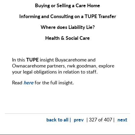
Buying or Selling a Care Home
Informing and Consulting on a TUPE Transfer
Where does Liability Lie?
Health & Social Care
TUPE
In this
insight Buyacarehome and
Ownacarehome partners, rwk goodman, explore
your legal obligations in relation to staff.
here
Read
for the full insight.
back to all |
prev
next
| 327 of 407 |