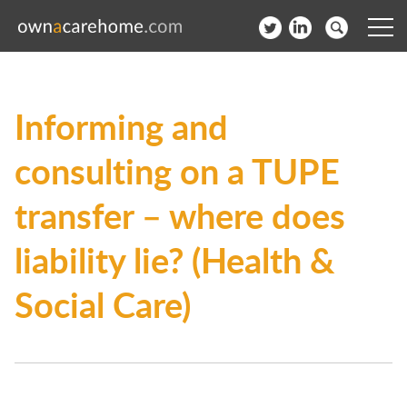
Help for Care Home Operators
Informing and
News
consulting on a TUPE
Contact
transfer – where does
Subscribe to our Newsletter
liability lie? (Health &
Login
Social Care)
Join our network