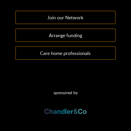
Join our Network
Arrange funding
Care home professionals
sponsored by