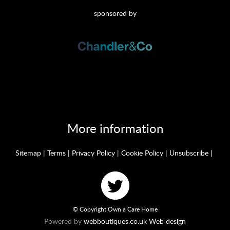
sponsored by
More information
Sitemap
|
Terms
|
Privacy Policy
|
Cookie Policy
|
Unsubscribe
|
© Copyright Own a Care Home
Powered by
webboutiques.co.uk Web design