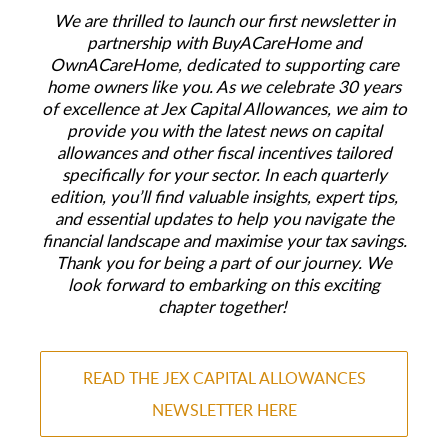
We are thrilled to launch our first newsletter in
partnership with BuyACareHome and
OwnACareHome, dedicated to supporting care
home owners like you. As we celebrate 30 years
of excellence at Jex Capital Allowances, we aim to
provide you with the latest news on capital
allowances and other fiscal incentives tailored
specifically for your sector. In each quarterly
edition, you’ll find valuable insights, expert tips,
and essential updates to help you navigate the
financial landscape and maximise your tax savings.
Thank you for being a part of our journey. We
look forward to embarking on this exciting
chapter together!
READ THE JEX CAPITAL ALLOWANCES
NEWSLETTER HERE