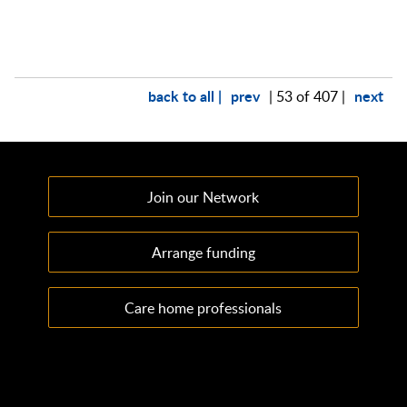
back to all |
prev
next
| 53 of 407 |
Join our Network
Arrange funding
Care home professionals