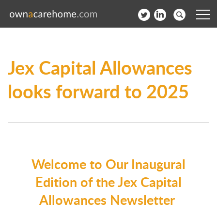
Help for Care Home Operators
Jex Capital Allowances
News
looks forward to 2025
Contact
Subscribe to our Newsletter
Login
Welcome to Our Inaugural
Join our network
Edition of the Jex Capital
Allowances Newsletter