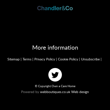
More information
Sitemap
|
Terms
|
Privacy Policy
|
Cookie Policy
|
Unsubscribe
|
© Copyright Own a Care Home
Powered by
webboutiques.co.uk Web design