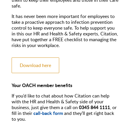
safe.
It has never been more important for employees to
take a proactive approach to infection prevention
control to keep everyone safe. To help support you
in this our HR and Health & Safety experts, Citation,
have put together a FREE checklist to managing the
risks in your workplace.
Download here
Your OACH member benefits
If you’d like to chat about how Citation can help
with the HR and Health & Safety side of your
0345 844 1111
business, just give them a call on
, or
call-back form
fill in their
and they'll get right back
to you.