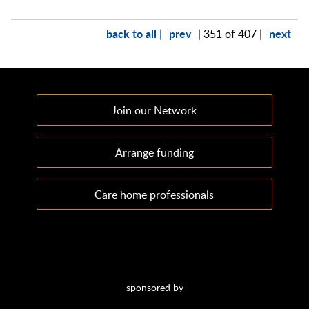
back to all |
prev
next
| 351 of 407 |
Join our Network
Arrange funding
Care home professionals
sponsored by