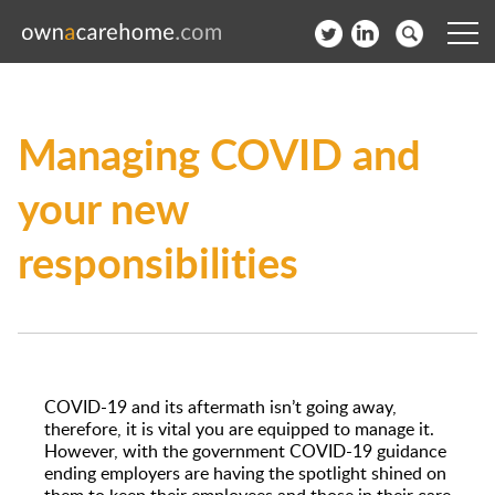
Help for Care Home Operators
Managing COVID and
News
your new
Contact
responsibilities
Subscribe to our Newsletter
Login
Join our network
COVID-19 and its aftermath isn’t going away,
therefore, it is vital you are equipped to manage it.
However, with the government COVID-19 guidance
ending employers are having the spotlight shined on
them to keep their employees and those in their care