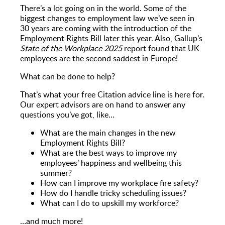
There’s a lot going on in the world. Some of the
biggest changes to employment law we’ve seen in
30 years are coming with the introduction of the
Employment Rights Bill later this year. Also, Gallup’s
State of the Workplace 2025
report found that UK
employees are the second saddest in Europe!
What can be done to help?
That’s what your free Citation advice line is here for.
Our expert advisors are on hand to answer any
questions you’ve got, like…
What are the main changes in the new
Employment Rights Bill?
What are the best ways to improve my
employees’ happiness and wellbeing this
summer?
How can I improve my workplace fire safety?
How do I handle tricky scheduling issues?
What can I do to upskill my workforce?
…and much more!