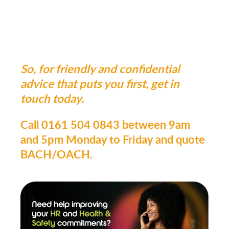
So, for friendly and confidential
advice that puts you first, get in
touch today.
Call 0161 504 0843 between 9am
and 5pm Monday to Friday and quote
BACH/OACH.