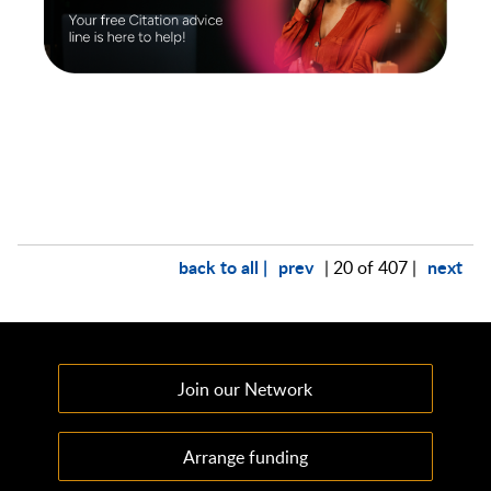
back to all |
prev
next
| 20 of 407 |
Join our Network
Arrange funding