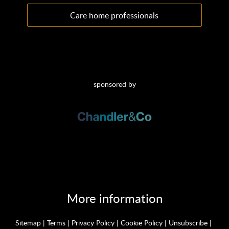
Care home professionals
sponsored by
More information
Sitemap
|
Terms
|
Privacy Policy
|
Cookie Policy
|
Unsubscribe
|