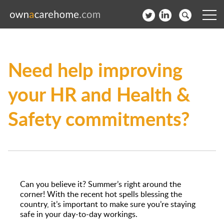
Help for Care Home Operators
Need help improving
News
your HR and Health &
Contact
Safety commitments?
Subscribe to our Newsletter
Login
Join our network
Can you believe it? Summer’s right around the
corner! With the recent hot spells blessing the
country, it’s important to make sure you’re staying
safe in your day-to-day workings.