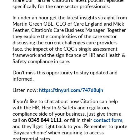
specifically for the care sector professionals.
In under an hour get the latest insights straight from
Martin Green OBE, CEO of Care England and Mick
Feather, Citation’s Care Business Manager. Together
they explore the complexities of the care sector
discussing the current challenges care providers
face, the impact of the CQC’s single assessment
framework and the significance of HR and Health &
Safety compliance in care.
Don't miss this opportunity to stay updated and
informed.
https://tinyurl.com/747d8ujh
Listen now:
If you’d like to chat about how Citation can help
with the HR, Health & Safety and regulatory
compliance side of your business, just give them a
0345 844 1111
contact form
call on
, or fill in their
,
and they'll get right back to you. Remember to quote
‘Buyacarehome’ when enquiring to access
preferential rates.