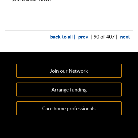
back to all |
prev
next
| 90 of 407 |
Join our Network
Arrange funding
Care home professionals