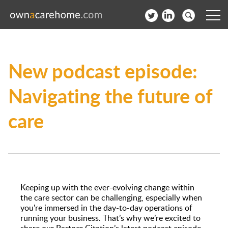
Help for Care Home Operators
New podcast episode:
News
Navigating the future of
Contact
care
Subscribe to our Newsletter
Login
Join our network
Keeping up with the ever-evolving change within
the care sector can be challenging, especially when
you're immersed in the day-to-day operations of
running your business. That’s why we’re excited to
share our Partner Citation’s latest podcast episode