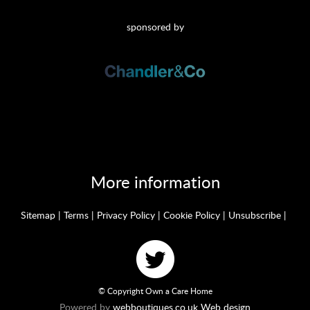
sponsored by
More information
Sitemap
|
Terms
|
Privacy Policy
|
Cookie Policy
|
Unsubscribe
|
© Copyright Own a Care Home
Powered by
webboutiques.co.uk Web design