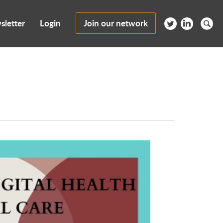
sletter
Login
Join our network