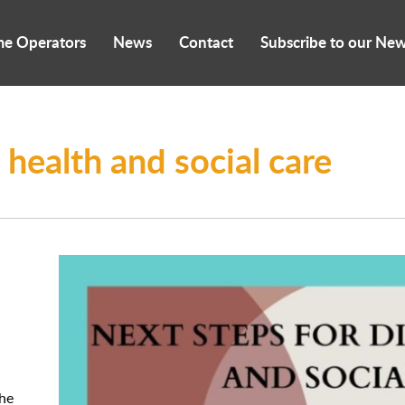
me Operators
News
Contact
Subscribe to our New
l health and social care
the