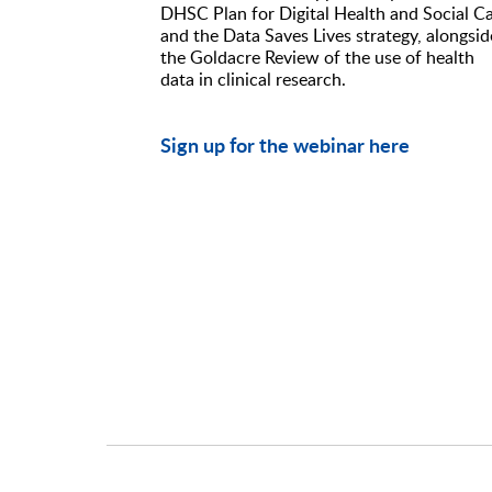
DHSC Plan for Digital Health and Social C
and the Data Saves Lives strategy, alongsid
the Goldacre Review of the use of health
data in clinical research.
Sign up for the webinar here