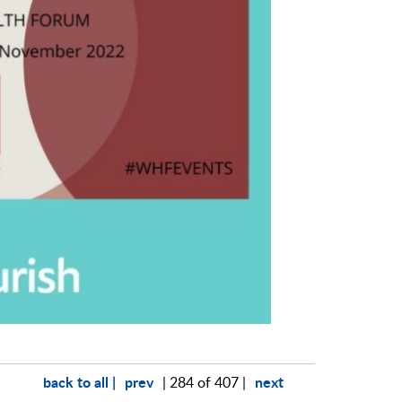
back to all |
prev
next
| 284 of 407 |