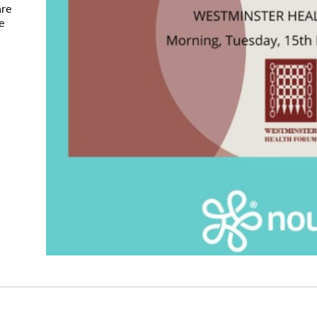
are
e