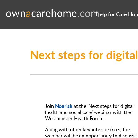
Help for Care Ho
Next steps for digita
Nourish
Join
at the ‘Next steps for digital
health and social care’ webinar with the
Westminster Health Forum.
Along with other keynote speakers, the
webinar will be an opportunity to discuss 