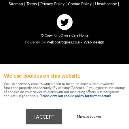
Sitemap
|
Terms
|
Privacy Policy
|
Cookie Policy
|
Unsubscribe
|
© Copyright Own a Care Home
Powered by
webboutiques.co.uk Web design
We use cookies on this website
Ownacarehome is a consortium owned and operated by Chandler & Co which is
a trading name of Wateringbury (Maidstone) Ltd, registered in England No.
We use necessary cookies which need to be on, to make sure our website
10877062. Registered Office: Stratus House, Emperor Way, Exeter Business
functions properly and securely. By clicking "Accept all", you agree to the storing
Park, Exeter, EX1 3QS. Wateringbury (Maidstone) Ltd trading as Chandler & Co is
of cookies on your device to assist with our marketing efforts, site navigation
authorised and regulated by the Financial Conduct Authority. Our Firm
Please view our cookie policy for further details
and site usage analysis.
Reference number is 788501. Not all types of business we undertake is
authorised and regulated by the Financial Conduct Authority. Chandler & Co
works independently as a Credit Broker providing advice on commercial
mortgages and is not a lender. Chandler & Co may receive remuneration from
I ACCEPT
Manage cookies
lenders. Credit provided is subject to financial circumstances and status.