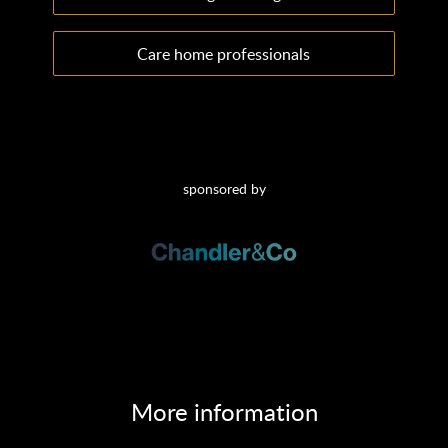
Care home professionals
sponsored by
More information