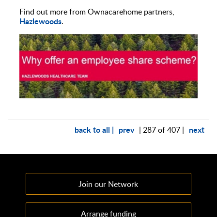
Find out more from Ownacarehome partners,
Hazlewoods
.
back to all |
prev
next
| 287 of 407 |
Join our Network
Arrange funding