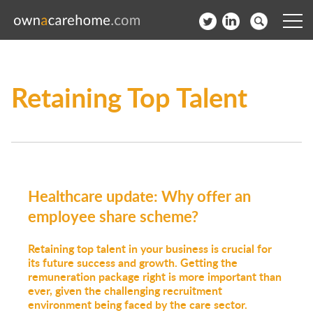
Help for Care Home Operators
Retaining Top Talent
News
Contact
Subscribe to our Newsletter
Healthcare update: Why offer an
Login
employee share scheme?
Join our network
Retaining top talent in your business is crucial for
its future success and growth. Getting the
remuneration package right is more important than
ever, given the challenging recruitment
environment being faced by the care sector.