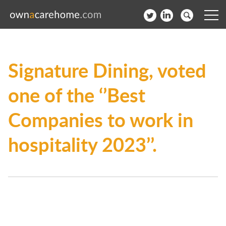
Help for Care Home Operators
Signature Dining, voted
News
one of the ‘’Best
Contact
Companies to work in
Subscribe to our Newsletter
hospitality 2023’’.
Login
Join our network