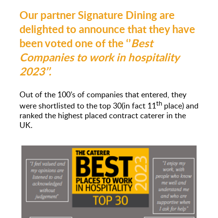
Our partner Signature Dining are
delighted to announce that they have
been voted one of the ‘’
Best
Companies to work in hospitality
2023’’.
Out of the 100’s of companies that entered, they
th
were shortlisted to the top 30(in fact 11
place) and
ranked the highest placed contract caterer in the
UK.