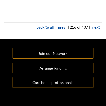
back to all |
prev
next
| 216 of 407 |
Join our Network
Arrange funding
Care home professionals