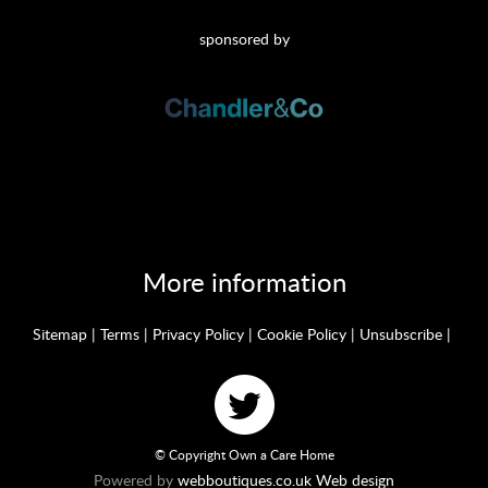
sponsored by
More information
Sitemap
|
Terms
|
Privacy Policy
|
Cookie Policy
|
Unsubscribe
|
© Copyright Own a Care Home
Powered by
webboutiques.co.uk Web design