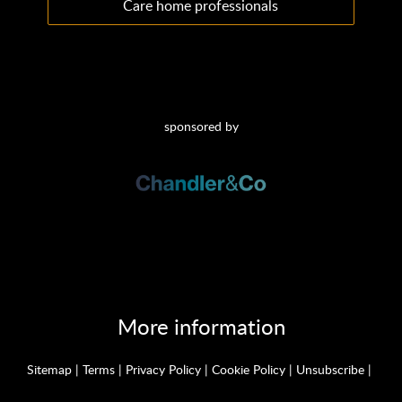
Care home professionals
sponsored by
More information
Sitemap
|
Terms
|
Privacy Policy
|
Cookie Policy
|
Unsubscribe
|