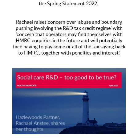
the Spring Statement 2022.
Rachael raises concern over ‘abuse and boundary
pushing involving the R&D tax credit regime’ with
‘concern that operators may find themselves with
HMRC enquiries in the future and will potentially
face having to pay some or all of the tax saving back
to HMRC, together with penalties and interest.’