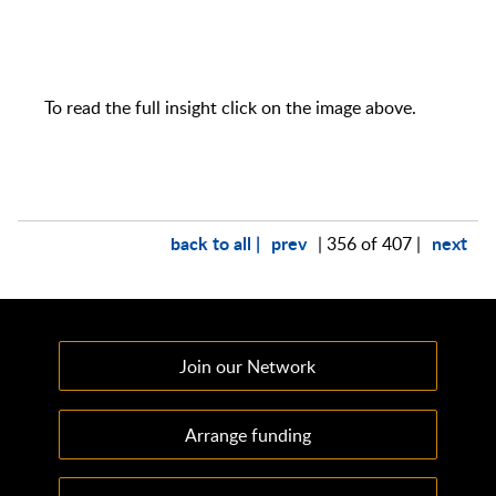
To read the full insight click on the image above.
back to all |
prev
next
| 356 of 407 |
Join our Network
Arrange funding