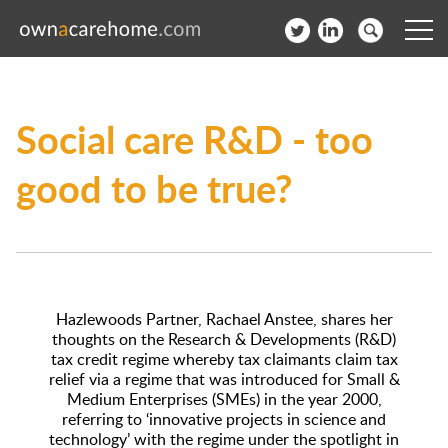
Help for Care Home Operators
Social care R&D - too
News
good to be true?
Contact
Subscribe to our Newsletter
Login
Hazlewoods Partner, Rachael Anstee, shares her
Join our network
thoughts on the Research & Developments (R&D)
tax credit regime whereby tax claimants claim tax
relief via a regime that was introduced for Small &
Medium Enterprises (SMEs) in the year 2000,
referring to ‘innovative projects in science and
technology’ with the regime under the spotlight in