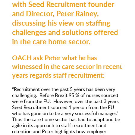
with Seed Recruitment founder
and Director, Peter Rainey,
discussing his view on staffing
challenges and solutions offered
in the care home sector.
OACH ask Peter what he has
witnessed in the care sector in recent
years regards staff recruitment:
“Recruitment over the past 5 years has been very
challenging. Before Brexit 95 % of nurses sourced
were from the EU. However, over the past 3 years
Seed Recruitment sourced 1 person from the EU
who has gone on to be a very successful manager.”
Thus the care home sector has had to adapt and be
agile in its approach to staff recruitment and
retention and Peter highlights how employer