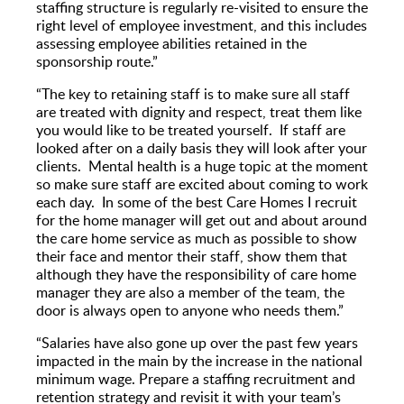
staffing structure is regularly re-visited to ensure the
right level of employee investment, and this includes
assessing employee abilities retained in the
sponsorship route.”
“The key to retaining staff is to make sure all staff
are treated with dignity and respect, treat them like
you would like to be treated yourself. If staff are
looked after on a daily basis they will look after your
clients. Mental health is a huge topic at the moment
so make sure staff are excited about coming to work
each day. In some of the best Care Homes I recruit
for the home manager will get out and about around
the care home service as much as possible to show
their face and mentor their staff, show them that
although they have the responsibility of care home
manager they are also a member of the team, the
door is always open to anyone who needs them.”
“Salaries have also gone up over the past few years
impacted in the main by the increase in the national
minimum wage. Prepare a staffing recruitment and
retention strategy and revisit it with your team’s