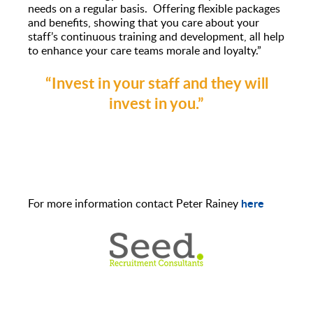
needs on a regular basis. Offering flexible packages
and benefits, showing that you care about your
staff’s continuous training and development, all help
to enhance your care teams morale and loyalty.”
“Invest in your staff and they will
invest in you
.”
here
For more information contact Peter Rainey