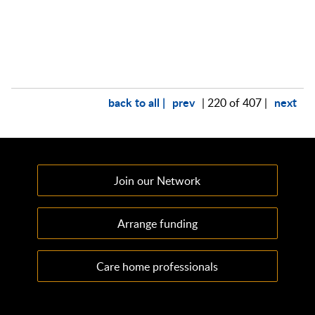
back to all |
prev
next
| 220 of 407 |
Join our Network
Arrange funding
Care home professionals