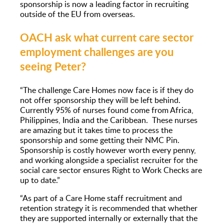
sponsorship is now a leading factor in recruiting
outside of the EU from overseas.
OACH ask what current care sector
employment challenges are you
seeing Peter?
“The challenge Care Homes now face is if they do
not offer sponsorship they will be left behind.
Currently 95% of nurses found come from Africa,
Philippines, India and the Caribbean. These nurses
are amazing but it takes time to process the
sponsorship and some getting their NMC Pin.
Sponsorship is costly however worth every penny,
and working alongside a specialist recruiter for the
social care sector ensures Right to Work Checks are
up to date.”
“As part of a Care Home staff recruitment and
retention strategy it is recommended that whether
they are supported internally or externally that the