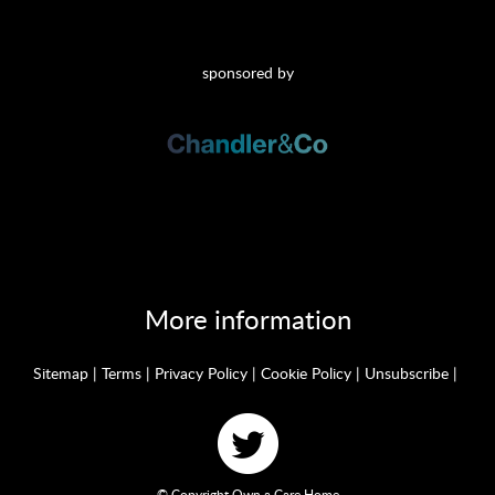
sponsored by
More information
Sitemap
|
Terms
|
Privacy Policy
|
Cookie Policy
|
Unsubscribe
|
© Copyright Own a Care Home