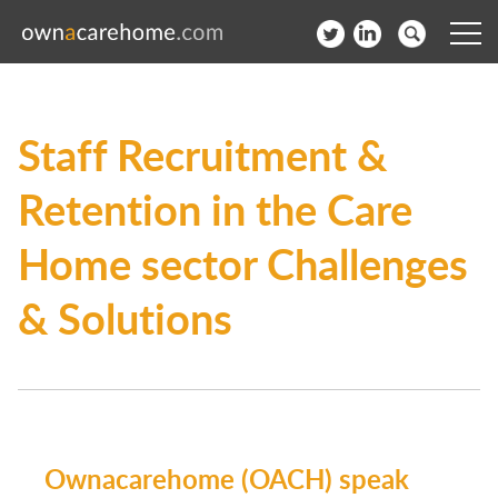
Help for Care Home Operators
Staff Recruitment &
News
Retention in the Care
Contact
Home sector Challenges
Subscribe to our Newsletter
& Solutions
Login
Join our network
Ownacarehome (OACH) speak