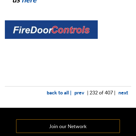
back to all |
prev
next
| 232 of 407 |
Join our Network