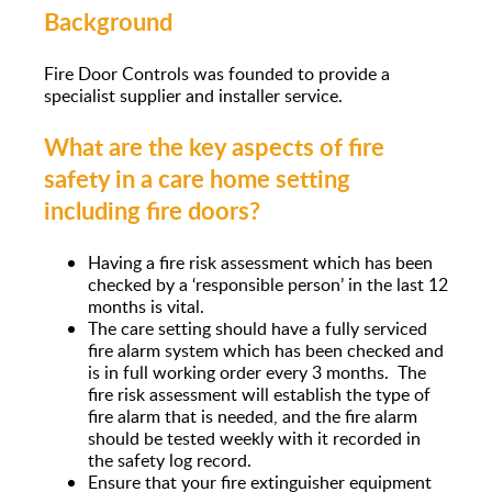
Background
Fire Door Controls was founded to provide a
specialist supplier and installer service.
What are the key aspects of fire
safety in a care home setting
including fire doors?
Having a fire risk assessment which has been
checked by a ‘responsible person’ in the last 12
months is vital.
The care setting should have a fully serviced
fire alarm system which has been checked and
is in full working order every 3 months. The
fire risk assessment will establish the type of
fire alarm that is needed, and the fire alarm
should be tested weekly with it recorded in
the safety log record.
Ensure that your fire extinguisher equipment