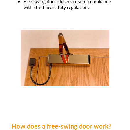
Free-swing door closers ensure compliance
with strict fire safety regulation.
How does a free-swing door work?