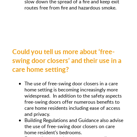
slow down the spread of a fire and keep exit
routes free from fire and hazardous smoke.
Could you tell us more about ‘free-
swing door closers’ and their use in a
care home setting?
The use of free-swing door closers in a care
home setting is becoming increasingly more
widespread. In addition to the safety aspects
free-swing doors offer numerous benefits to
care home residents including ease of access
and privacy.
Building Regulations and Guidance also advise
the use of free-swing door closers on care
home resident’s bedrooms.