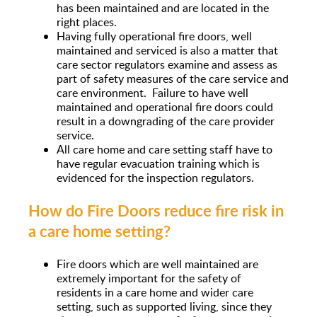
has been maintained and are located in the
right places.
Having fully operational fire doors, well
maintained and serviced is also a matter that
care sector regulators examine and assess as
part of safety measures of the care service and
care environment. Failure to have well
maintained and operational fire doors could
result in a downgrading of the care provider
service.
All care home and care setting staff have to
have regular evacuation training which is
evidenced for the inspection regulators.
How do Fire Doors reduce fire risk in
a care home setting?
Fire doors which are well maintained are
extremely important for the safety of
residents in a care home and wider care
setting, such as supported living, since they