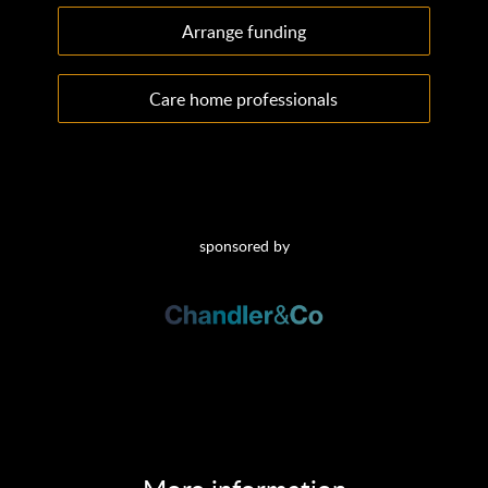
Arrange funding
Care home professionals
sponsored by