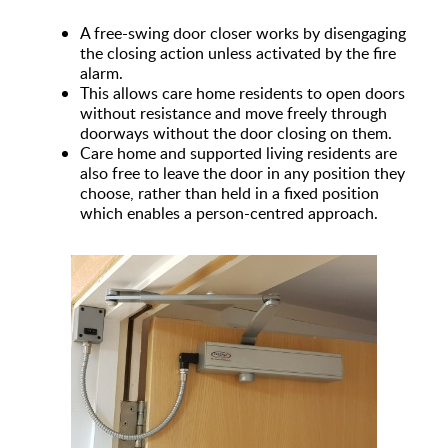
A free-swing door closer works by disengaging
the closing action unless activated by the fire
alarm.
This allows care home residents to open doors
without resistance and move freely through
doorways without the door closing on them.
Care home and supported living residents are
also free to leave the door in any position they
choose, rather than held in a fixed position
which enables a person-centred approach.