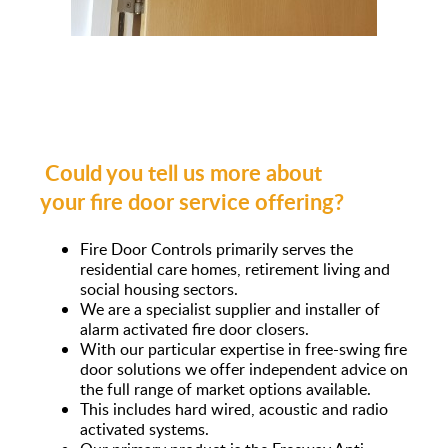
Could you tell us more about
your fire door service offering?
Fire Door Controls primarily serves the
residential care homes, retirement living and
social housing sectors.
We are a specialist supplier and installer of
alarm activated fire door closers.
With our particular expertise in free-swing fire
door solutions we offer independent advice on
the full range of market options available.
This includes hard wired, acoustic and radio
activated systems.