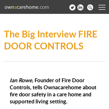
Help for Care Home Operators
The Big Interview FIRE
News
DOOR CONTROLS
Contact
Subscribe to our Newsletter
Login
Ian Rowe
, Founder of Fire Door
Join our network
Controls, tells Ownacarehome about
fire door safety in a care home and
supported living setting.