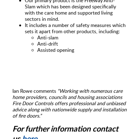
Our primary product is the Freeway Anti-
Slam which has been designed specifically
with the care home and supported living
sectors in mind.
It includes a number of safety measures which
sets it apart from other products, including:
Anti-slam
Anti-drift
Assisted opening
Ian Rowe comments
“Working with numerous care
home providers, councils and housing associations
Fire Door Controls offers professional and unbiased
advice along with nationwide supply and installation
of fire doors.”
For further information contact
us
here