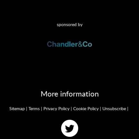
sponsored by
More information
Sitemap
|
Terms
|
Privacy Policy
|
Cookie Policy
|
Unsubscribe
|