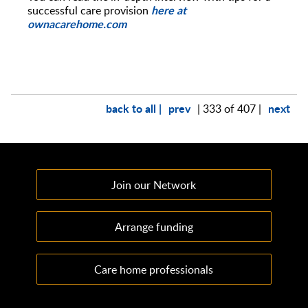
here at
successful care provision
ownacarehome.com
back to all |
prev
next
| 333 of 407 |
Join our Network
Arrange funding
Care home professionals