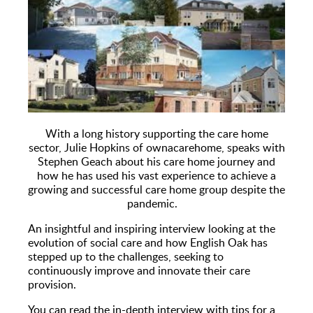
With a long history supporting the care home
sector, Julie Hopkins of ownacarehome, speaks with
Stephen Geach about his care home journey and
how he has used his vast experience to achieve a
growing and successful care home group despite the
pandemic.
An insightful and inspiring interview looking at the
evolution of social care and how English Oak has
stepped up to the challenges, seeking to
continuously improve and innovate their care
provision.
You can read the in-depth interview with tips for a