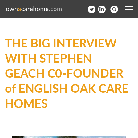
Help for Care Home Operators
THE BIG INTERVIEW
News
WITH STEPHEN
Contact
GEACH C0-FOUNDER
Subscribe to our Newsletter
of ENGLISH OAK CARE
Login
HOMES
Join our network