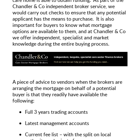
Chandler & Co independent broker service, we
would carry out checks to ensure that any potential
applicant has the means to purchase. It is also
important for buyers to know what mortgage
options are available to them, and at Chandler & Co
we offer independent, specialist and market
knowledge during the entire buying process.
A piece of advice to vendors when the brokers are
arranging the mortgage on behalf of a potential
buyer is that they readily have available the
following:
Full 3 years trading accounts
Latest management accounts
Current fee list – with the split on local