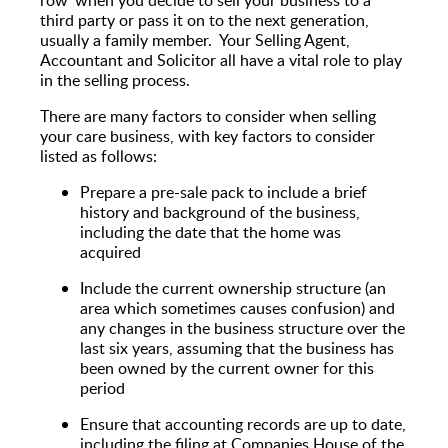
third party or pass it on to the next generation,
usually a family member. Your Selling Agent,
Accountant and Solicitor all have a vital role to play
in the selling process.
There are many factors to consider when selling
your care business, with key factors to consider
listed as follows:
Prepare a pre-sale pack to include a brief
history and background of the business,
including the date that the home was
acquired
Include the current ownership structure (an
area which sometimes causes confusion) and
any changes in the business structure over the
last six years, assuming that the business has
been owned by the current owner for this
period
Ensure that accounting records are up to date,
including the filing at Companies House of the