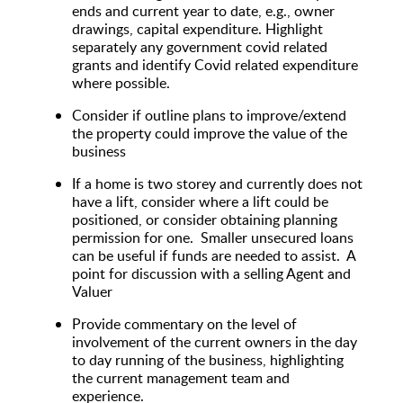
ends and current year to date, e.g., owner
drawings, capital expenditure. Highlight
separately any government covid related
grants and identify Covid related expenditure
where possible.
Consider if outline plans to improve/extend
the property could improve the value of the
business
If a home is two storey and currently does not
have a lift, consider where a lift could be
positioned, or consider obtaining planning
permission for one. Smaller unsecured loans
can be useful if funds are needed to assist. A
point for discussion with a selling Agent and
Valuer
Provide commentary on the level of
involvement of the current owners in the day
to day running of the business, highlighting
the current management team and
experience.