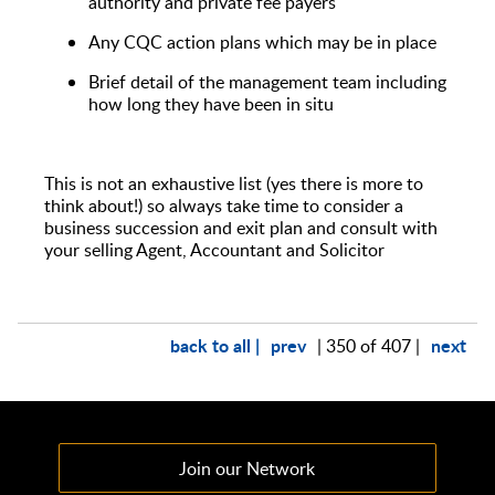
authority and private fee payers
Any CQC action plans which may be in place
Brief detail of the management team including
how long they have been in situ
This is not an exhaustive list (yes there is more to
think about!) so always take time to consider a
business succession and exit plan and consult with
your selling Agent, Accountant and Solicitor
back to all |
prev
next
| 350 of 407 |
Join our Network