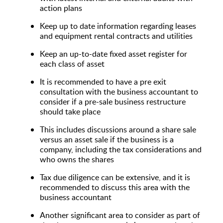
action plans
Keep up to date information regarding leases
and equipment rental contracts and utilities
Keep an up-to-date fixed asset register for
each class of asset
It is recommended to have a pre exit
consultation with the business accountant to
consider if a pre-sale business restructure
should take place
This includes discussions around a share sale
versus an asset sale if the business is a
company, including the tax considerations and
who owns the shares
Tax due diligence can be extensive, and it is
recommended to discuss this area with the
business accountant
Another significant area to consider as part of