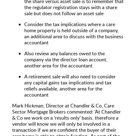
the share versus asset sale is to remember that
the regulator registration stays with a share
sale but does not follow an asset sale
Consider the tax implications where a care
home property is held outside of a company,
an additional area to discuss with the business
accountant
Also review any balances owed to the
company via the director loan account,
another area for the accountant
A retirement sale will also need to consider
any capital gains tax implications and tax
reliefs available, another area for the
accountant
Mark Hickman, Director at Chandler & Co, Care
Sector Mortgage Brokers commented: ‘At Chandler
& Co we work on a ‘results only’ basis, therefore a
vendor will know we will only be involved in a
transaction if we are confident the buyer of their
care home is able to obtain funding. As part of the