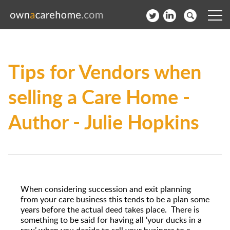
Help for Care Home Operators
Tips for Vendors when
News
selling a Care Home -
Contact
Author - Julie Hopkins
Subscribe to our Newsletter
Login
Join our network
When considering succession and exit planning
from your care business this tends to be a plan some
years before the actual deed takes place. There is
something to be said for having all ‘your ducks in a
row’ when you decide to sell your business to a