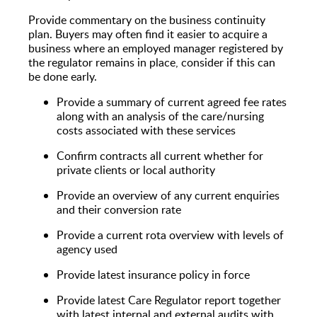
Provide commentary on the business continuity
plan. Buyers may often find it easier to acquire a
business where an employed manager registered by
the regulator remains in place, consider if this can
be done early.
Provide a summary of current agreed fee rates
along with an analysis of the care/nursing
costs associated with these services
Confirm contracts all current whether for
private clients or local authority
Provide an overview of any current enquiries
and their conversion rate
Provide a current rota overview with levels of
agency used
Provide latest insurance policy in force
Provide latest Care Regulator report together
with latest internal and external audits with