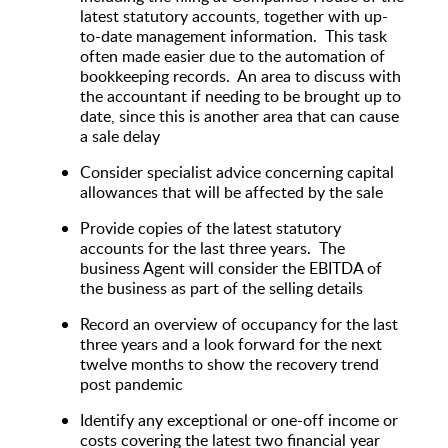
latest statutory accounts, together with up-
to-date management information. This task
often made easier due to the automation of
bookkeeping records. An area to discuss with
the accountant if needing to be brought up to
date, since this is another area that can cause
a sale delay
Consider specialist advice concerning capital
allowances that will be affected by the sale
Provide copies of the latest statutory
accounts for the last three years. The
business Agent will consider the EBITDA of
the business as part of the selling details
Record an overview of occupancy for the last
three years and a look forward for the next
twelve months to show the recovery trend
post pandemic
Identify any exceptional or one-off income or
costs covering the latest two financial year