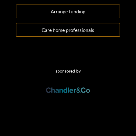
Arrange funding
Care home professionals
sponsored by