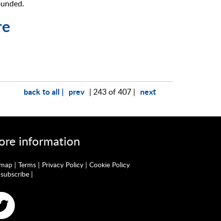
ounded.
re
back to all |
prev
next
| 243 of 407 |
re information
emap
|
Terms
|
Privacy Policy
|
Cookie Policy
subscribe
|