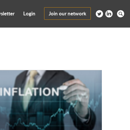
sletter
Login
Join our network