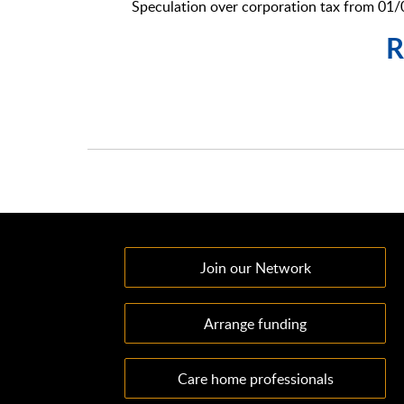
Speculation over corporation tax from 01
R
Join our Network
Arrange funding
Care home professionals