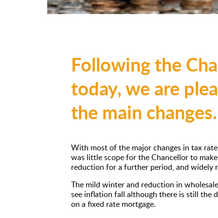
Following the Cha
today, we are ple
the main changes.
With most of the major changes in tax rate
was little scope for the Chancellor to mak
reduction for a further period, and widely
The mild winter and reduction in wholesale
see inflation fall although there is still the
on a fixed rate mortgage.