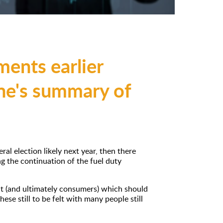
ents earlier
ane's summary of
l election likely next year, then there
g the continuation of the fuel duty
nt (and ultimately consumers) which should
these still to be felt with many people still