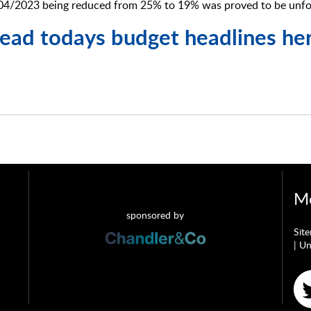
/04/2023 being reduced from 25% to 19% was proved to be unf
ead todays budget headlines he
Mo
sponsored by
Sit
|
Un