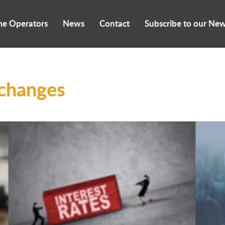
me Operators
News
Contact
Subscribe to our New
 changes