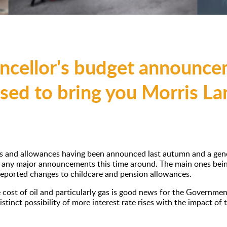
ncellor's budget announcem
ased to bring you Morris L
s and allowances having been announced last autumn and a genera
e any major announcements this time around. The main ones bein
 reported changes to childcare and pension allowances.
 cost of oil and particularly gas is good news for the Governme
 distinct possibility of more interest rate rises with the impact of 