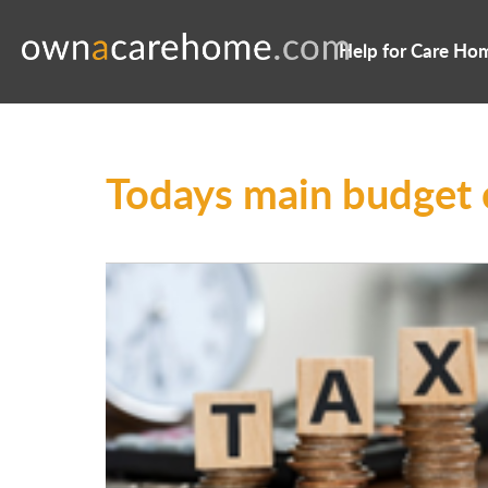
Help for Care Ho
Todays main budget