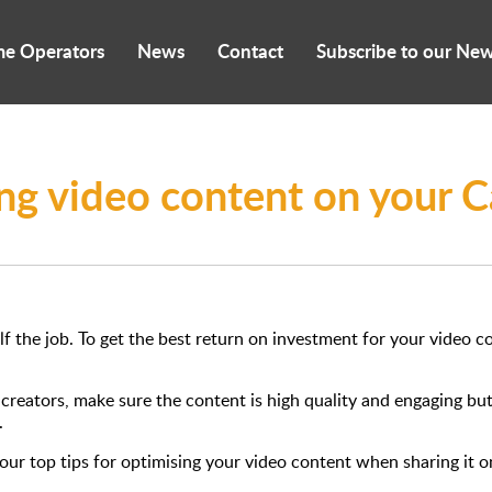
me Operators
News
Contact
Subscribe to our New
ing video content on your
f the job. To get the best return on investment for your video 
o creators, make sure the content is high quality and engaging b
.
ur top tips for optimising your video content when sharing it on