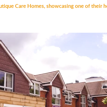
utique Care Homes, showcasing one of their ho