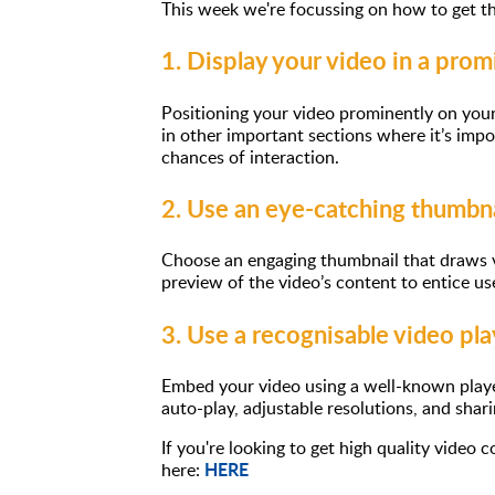
This week we're focussing on how to get th
1. Display your video in a prom
Positioning your video prominently on your 
in other important sections where it’s impo
chances of interaction.
2. Use an eye-catching thumbna
Choose an engaging thumbnail that draws vi
preview of the video’s content to entice use
3. Use a recognisable video pla
Embed your video using a well-known player
auto-play, adjustable resolutions, and shari
If you're looking to get high quality video
HERE
here: