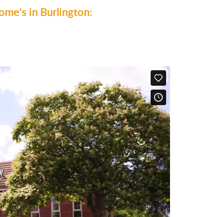
me's in Burlington: