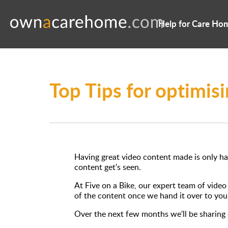
Help for Care Ho
Top Tips for optimis
Having great video content made is only hal
content get's seen.
At Five on a Bike, our expert team of vide
of the content once we hand it over to you
Over the next few months we'll be sharing o