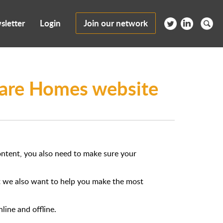
sletter
Login
Join our network
 Care Homes website
content, you also need to make sure your
ut we also want to help you make the most
line and offline.