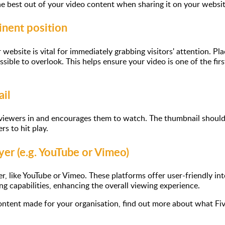
e best out of your video content when sharing it on your websit
inent position
website is vital for immediately grabbing visitors' attention. P
ssible to overlook. This helps ensure your video is one of the fi
il
ewers in and encourages them to watch. The thumbnail should be
rs to hit play.
yer (e.g. YouTube or Vimeo)
, like YouTube or Vimeo. These platforms offer user-friendly int
ng capabilities, enhancing the overall viewing experience.
 content made for your organisation, find out more about what Fiv