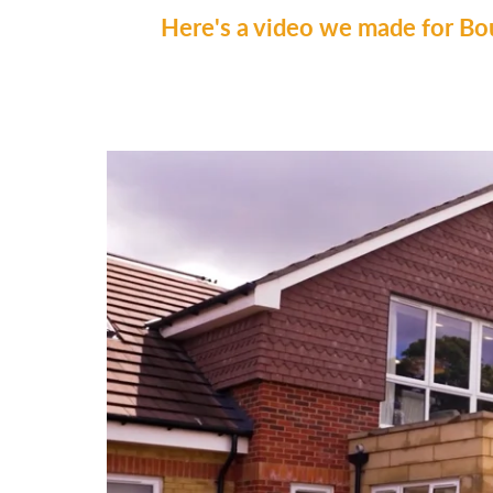
Here's a video we made for Bo