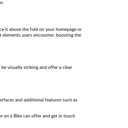
e.
lace it above the fold on your homepage or
rst elements users encounter, boosting the
 visually striking and offer a clear
erfaces and additional features such as
e on a Bike can offer and get in touch