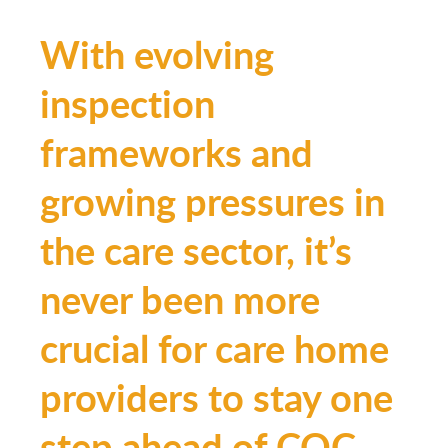
With evolving
inspection
frameworks and
growing pressures in
the care sector, it’s
never been more
crucial for care home
providers to stay one
step ahead of CQC