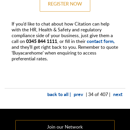
REGISTER NOW
If you’d like to chat about how Citation can help
with the HR, Health & Safety and regulatory
compliance side of your business, just give them a
0345 844 1111
contact form,
call on
, or fill in their
and they'll get right back to you. Remember to quote
‘Buyacarehome’ when enquiring to access
preferential rates.
back to all |
prev
next
| 34 of 407 |
Join our Network