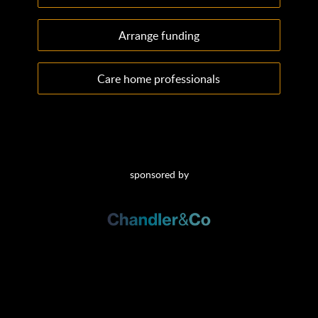
Arrange funding
Care home professionals
sponsored by