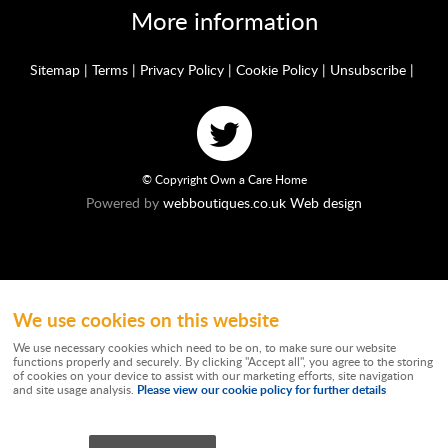
More information
Sitemap
|
Terms
|
Privacy Policy
|
Cookie Policy
|
Unsubscribe
|
© Copyright Own a Care Home
Powered by
webboutiques.co.uk Web design
We use cookies on this website
Ownacarehome is a consortium owned and operated by Chandler & Co which is
a trading name of Wateringbury (Maidstone) Ltd, registered in England No.
We use necessary cookies which need to be on, to make sure our website
10877062. Registered Office: Stratus House, Emperor Way, Exeter Business
functions properly and securely. By clicking "Accept all", you agree to the storing
Park, Exeter, EX1 3QS. Wateringbury (Maidstone) Ltd trading as Chandler & Co is
of cookies on your device to assist with our marketing efforts, site navigation
authorised and regulated by the Financial Conduct Authority. Our Firm
Please view our cookie policy for further details
and site usage analysis.
Reference number is 788501. Not all types of business we undertake is
authorised and regulated by the Financial Conduct Authority. Chandler & Co
works independently as a Credit Broker providing advice on commercial