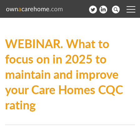
Help for Care Home Operators
WEBINAR. What to
News
focus on in 2025 to
Contact
maintain and improve
Subscribe to our Newsletter
your Care Homes CQC
Login
rating
Join our network