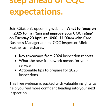
expectations.
What to focus on
Join Citation’s upcoming webinar ‘
in 2025 to maintain and improve your CQC rating’
on Tuesday 23 April at 10:00–11:00am
with Care
Business Manager and ex-CQC inspector Mick
Feather as he shares:
Key takeaways from 2024 inspection reports
What the new framework means for your
service
Actionable tips to prepare for 2025
inspections
This free webinar is packed with valuable insights to
help you feel more confident heading into your next
inspection.