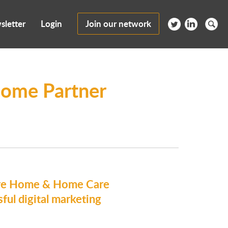
sletter
Login
Join our network
ome Partner
are Home & Home Care
ful digital marketing