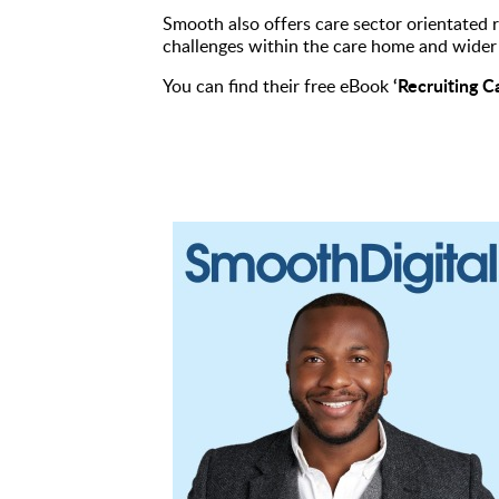
Smooth also offers care sector orientated r
challenges within the care home and wider 
‘Recruiting C
You can find their free eBook