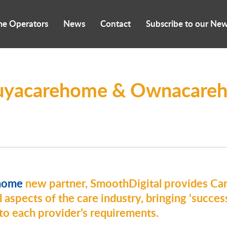
me Operators
News
Contact
Subscribe to our New
yacarehome & Ownacareh
home
new partner, SmoothDigital
provides C
 aspects of the care industry, bringing ‘success
d to each provider’s requirements.