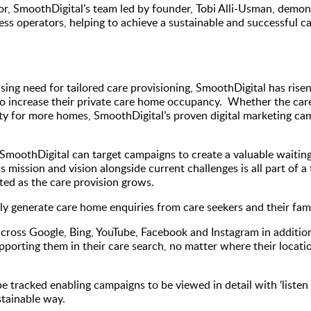
r, SmoothDigital’s team led by founder, Tobi Alli-Usman, demonst
s operators, helping to achieve a sustainable and successful ca
easing need for tailored care provisioning, SmoothDigital has rise
 increase their private care home occupancy. Whether the care p
ity for more homes, SmoothDigital’s proven digital marketing c
oothDigital can target campaigns to create a valuable waiting li
 mission and vision alongside current challenges is all part of a
ed as the care provision grows.
y generate care home enquiries from care seekers and their famil
across Google, Bing, YouTube, Facebook and Instagram in additio
pporting them in their care search, no matter where their locatio
be tracked enabling campaigns to be viewed in detail with ‘listen 
stainable way.