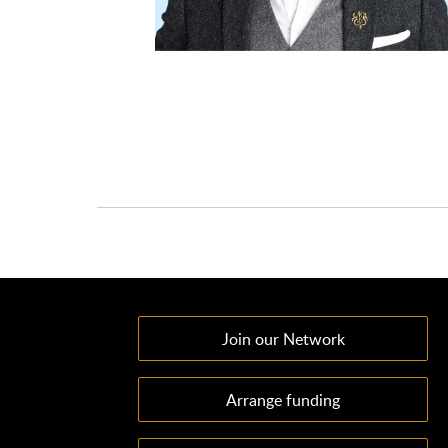
Join our Network
Arrange funding