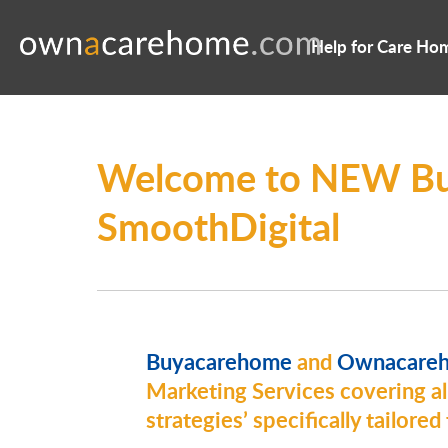
Help for Care Ho
Welcome to NEW Bu
SmoothDigital
Buyacarehome
and
Ownacare
Marketing Services covering all
strategies’ specifically tailore