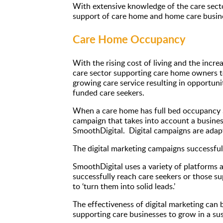
With extensive knowledge of the care secto
support of care home and home care busines
Care Home Occupancy
With the rising cost of living and the incr
care sector supporting care home owners to
growing care service resulting in opportun
funded care seekers.
When a care home has full bed occupancy Sm
campaign that takes into account a business
SmoothDigital. Digital campaigns are adapt
The digital marketing campaigns successfull
SmoothDigital uses a variety of platforms 
successfully reach care seekers or those su
to ‘turn them into solid leads.’
The effectiveness of digital marketing can 
supporting care businesses to grow in a su