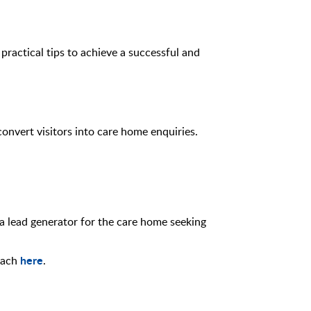
practical tips to achieve a successful and
onvert visitors into care home enquiries.
 a lead generator for the care home seeking
here
roach
.