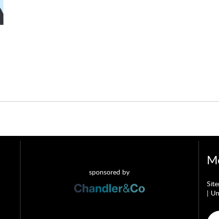
Mo
sponsored by
Sit
|
Un