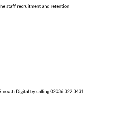
the staff recruitment and retention
 Smooth Digital by calling 02036 322 3431