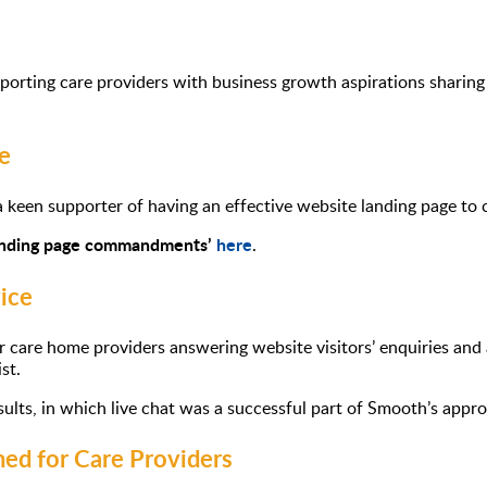
orting care providers with business growth aspirations sharing 
e
 keen supporter of having an effective website landing page to c
anding page commandments’
here
.
ice
for care home providers answering website visitors’ enquiries and
st.
esults, in which live chat was a successful part of Smooth’s app
ed for Care Providers