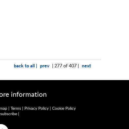
back to all |
prev
next
| 277 of 407 |
re information
emap
|
Terms
|
Privacy Policy
|
Cookie Policy
subscribe
|