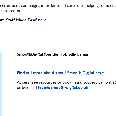
ecruitment campaigns in order to fill care roles helping to meet 
care sector.
are Staff Made Easy’
here
.
SmoothDigital founder, Tobi Alli-Usman
Find out more about about Smooth Digital here
Access free resources or book in a discovery call with
team@smooth-digital.co.uk
or by email