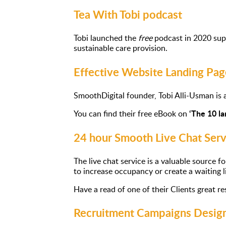
Tea With Tobi podcast
Tobi launched the
free
podcast in 2020 supp
sustainable care provision.
Effective Website Landing Pag
SmoothDigital founder, Tobi Alli-Usman is a
‘The 10 l
You can find their free eBook on
24 hour Smooth Live Chat Serv
The live chat service is a valuable source 
to increase occupancy or create a waiting li
Have a read of one of their Clients great r
Recruitment Campaigns Design