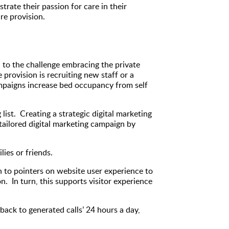
rate their passion for care in their
re provision.
n to the challenge embracing the private
rovision is recruiting new staff or a
ampaigns increase bed occupancy from self
st. Creating a strategic digital marketing
 tailored digital marketing campaign by
ies or friends.
n to pointers on website user experience to
n. In turn, this supports visitor experience
back to generated calls’ 24 hours a day,