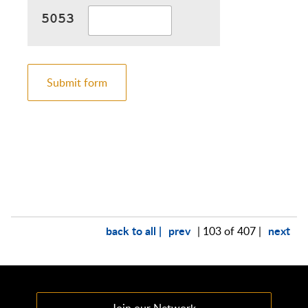
Submit form
back to all |
prev
next
| 103 of 407 |
Join our Network