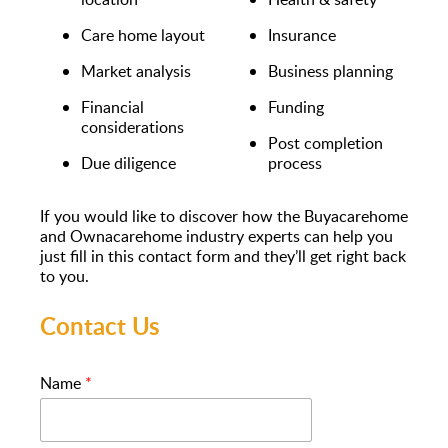
Care home layout
Insurance
Market analysis
Business planning
Financial
Funding
considerations
Post completion
Due diligence
process
If you would like to discover how the Buyacarehome
and Ownacarehome industry experts can help you
just fill in this contact form and they’ll get right back
to you.
Contact Us
Name
*