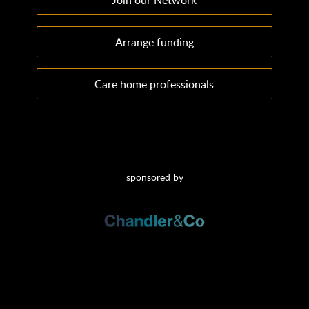
Arrange funding
Care home professionals
sponsored by