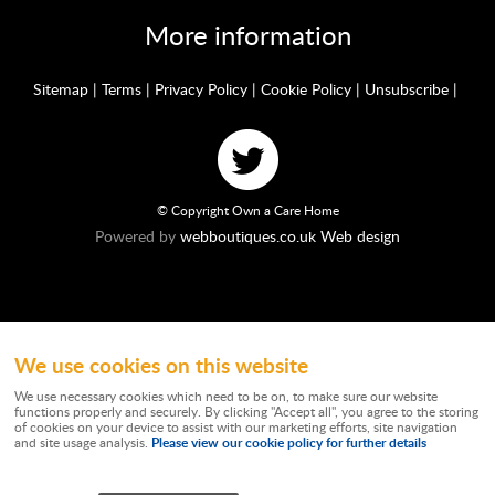
More information
Sitemap
|
Terms
|
Privacy Policy
|
Cookie Policy
|
Unsubscribe
|
© Copyright Own a Care Home
Powered by
webboutiques.co.uk Web design
We use cookies on this website
Ownacarehome is a consortium owned and operated by Chandler & Co which is
a trading name of Wateringbury (Maidstone) Ltd, registered in England No.
We use necessary cookies which need to be on, to make sure our website
10877062. Registered Office: Stratus House, Emperor Way, Exeter Business
functions properly and securely. By clicking "Accept all", you agree to the storing
Park, Exeter, EX1 3QS. Wateringbury (Maidstone) Ltd trading as Chandler & Co is
of cookies on your device to assist with our marketing efforts, site navigation
authorised and regulated by the Financial Conduct Authority. Our Firm
Please view our cookie policy for further details
and site usage analysis.
Reference number is 788501. Not all types of business we undertake is
authorised and regulated by the Financial Conduct Authority. Chandler & Co