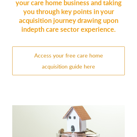
your care home business and taking
you through key points in your
acquisition journey drawing upon
indepth care sector experience.
Access your free care home
acquisition guide here