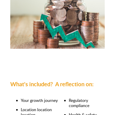
What's included? A reflection on:
Your growth journey
Regulatory
compliance
Location location
location
Health & safety