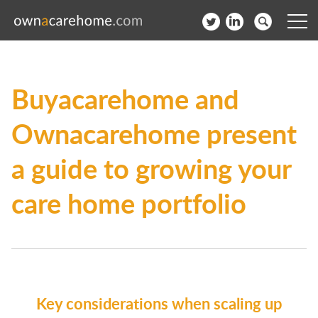
Help for Care Home Operators
Buyacarehome and
News
Ownacarehome present
Contact
a guide to growing your
Subscribe to our Newsletter
care home portfolio
Login
Join our network
Key considerations when scaling up