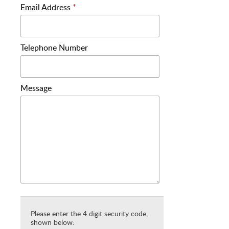
Email Address
*
Telephone Number
Message
Please enter the 4 digit security code,
shown below: