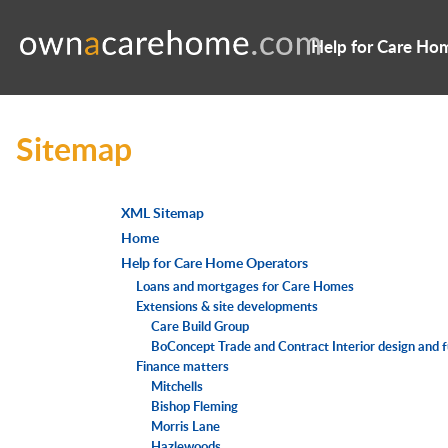
Help for Care Ho
Sitemap
XML Sitemap
Home
Help for Care Home Operators
Loans and mortgages for Care Homes
Extensions & site developments
Care Build Group
BoConcept Trade and Contract Interior design and 
Finance matters
Mitchells
Bishop Fleming
Morris Lane
Hazlewoods