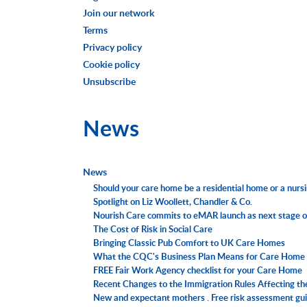
Join our network
Terms
Privacy policy
Cookie policy
Unsubscribe
News
News
Should your care home be a residential home or a nur
Spotlight on Liz Woollett, Chandler & Co.
Nourish Care commits to eMAR launch as next stage o
The Cost of Risk in Social Care
Bringing Classic Pub Comfort to UK Care Homes
What the CQC's Business Plan Means for Care Home 
FREE Fair Work Agency checklist for your Care Home
Recent Changes to the Immigration Rules Affecting th
New and expectant mothers . Free risk assessment gui