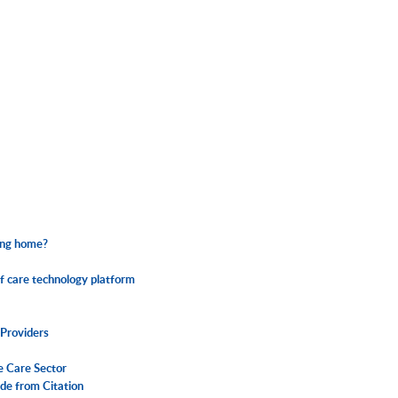
sing home?
f care technology platform
Providers
e Care Sector
de from Citation