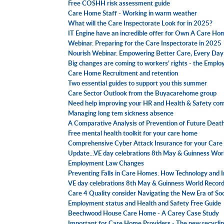
Free COSHH risk assessment guide
Care Home Staff - Working in warm weather
What will the Care Inspectorate Look for in 2025?
IT Engine have an incredible offer for Own A Care H
Webinar. Preparing for the Care Inspectorate in 2025
Nourish Webinar. Empowering Better Care, Every Day
Big changes are coming to workers’ rights - the Employ
Care Home Recruitment and retention
Two essential guides to support you this summer
Care Sector Outlook from the Buyacarehome group
Need help improving your HR and Health & Safety c
Managing long tem sickness absence
A Comparative Analysis of Prevention of Future Death 
Free mental health toolkit for your care home
Comprehensive Cyber Attack Insurance for your Car
Update...VE day celebrations 8th May & Guinness Wor
Employment Law Changes
Preventing Falls in Care Homes. How Technology and 
VE day celebrations 8th May & Guinness World Recor
Care 4 Quality consider Navigating the New Era of Soc
Employment status and Health and Safety Free Guide
Beechwood House Care Home - A Carey Case Study
Important for Care Home Providers - The new recyclin