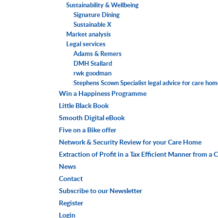
Sustainability & Wellbeing
Signature Dining
Sustainable X
Market analysis
Legal services
Adams & Remers
DMH Stallard
rwk goodman
Stephens Scown Specialist legal advice for care ho
Win a Happiness Programme
Little Black Book
Smooth Digital eBook
Five on a Bike offer
Network & Security Review for your Care Home
Extraction of Profit in a Tax Efficient Manner from 
News
Contact
Subscribe to our Newsletter
Register
Login