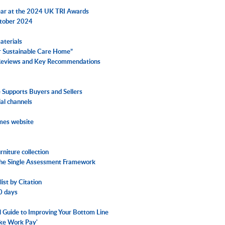
Year at the 2024 UK TRI Awards
ctober 2024
aterials
ur Sustainable Care Home”
 Reviews and Key Recommendations
Supports Buyers and Sellers
ial channels
omes website
niture collection
 the Single Assessment Framework
ist by Citation
30 days
al Guide to Improving Your Bottom Line
ake Work Pay'