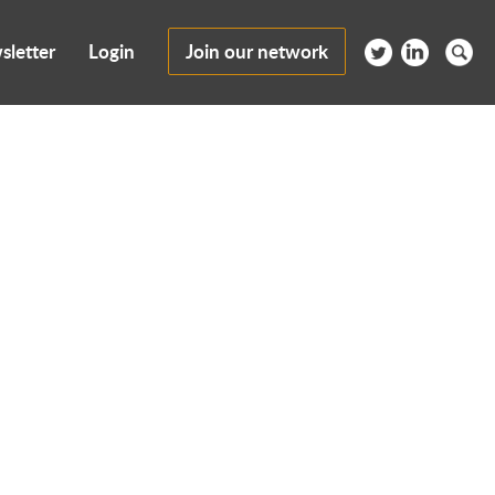
sletter
Login
Join our network