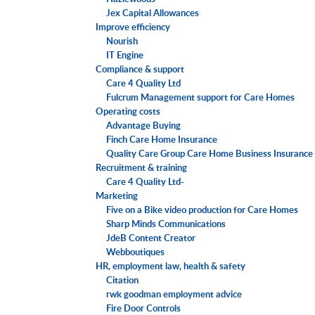
Jex Capital Allowances
Improve efficiency
Nourish
IT Engine
Compliance & support
Care 4 Quality Ltd
Fulcrum Management support for Care Homes
Operating costs
Advantage Buying
Finch Care Home Insurance
Quality Care Group Care Home Business Insurance
Recruitment & training
Care 4 Quality Ltd-
Marketing
Five on a Bike video production for Care Homes
Sharp Minds Communications
JdeB Content Creator
Webboutiques
HR, employment law, health & safety
Citation
rwk goodman employment advice
Fire Door Controls