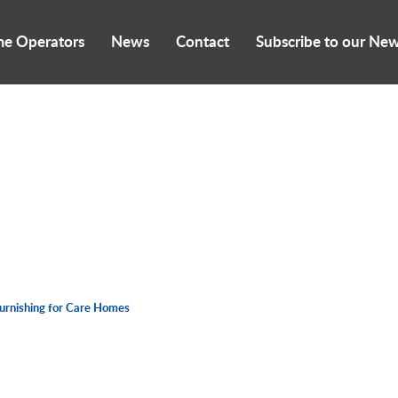
me Operators
News
Contact
Subscribe to our New
furnishing for Care Homes