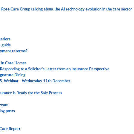
Rose Care Group talking about the AI technology evolution in the care sector
eriors
 guide
loyment reforms?
er in Care Homes
esponding to a Solicitor’s Letter from an Insurance Perspective
Signature Dining!
025. Webinar - Wednesday 11th December.
urance is Ready for the Sale Process
 team
log posts
 Care Report