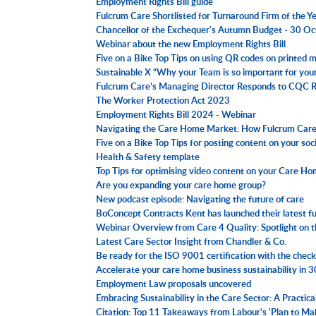
Employment Rights Bill guide
Fulcrum Care Shortlisted for Turnaround Firm of the 
Chancellor of the Exchequer's Autumn Budget - 30 O
Webinar about the new Employment Rights Bill
Five on a Bike Top Tips on using QR codes on printed m
Sustainable X “Why your Team is so important for yo
Fulcrum Care’s Managing Director Responds to CQC
The Worker Protection Act 2023
Employment Rights Bill 2024 - Webinar
Navigating the Care Home Market: How Fulcrum Care 
Five on a Bike Top Tips for posting content on your soc
Health & Safety template
Top Tips for optimising video content on your Care H
Are you expanding your care home group?
New podcast episode: Navigating the future of care
BoConcept Contracts Kent has launched their latest fur
Webinar Overview from Care 4 Quality: Spotlight on
Latest Care Sector Insight from Chandler & Co.
Be ready for the ISO 9001 certification with the checkl
Accelerate your care home business sustainability in 
Employment Law proposals uncovered
Embracing Sustainability in the Care Sector: A Practic
Citation: Top 11 Takeaways from Labour’s 'Plan to M