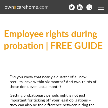
Help for Care Home Operators
Employee rights during
News
probation | FREE GUIDE
Contact
Subscribe to our Newsletter
Login
Did you know that nearly a quarter of all new
Join our network
recruits leave within six months? And two-thirds of
those don’t even last a month?
Getting probationary periods right is not just
important for ticking off your legal obligations –
they can also be the difference between hiring the