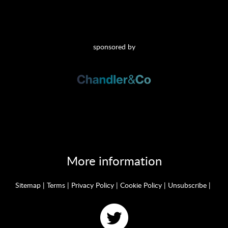
sponsored by
More information
Sitemap
|
Terms
|
Privacy Policy
|
Cookie Policy
|
Unsubscribe
|