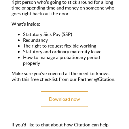
right person who’s going to stick around for a long
time or spending time and money on someone who
goes right back out the door.
What’s inside:
Statutory Sick Pay (SSP)
Redundancy
The right to request flexible working
Statutory and ordinary maternity leave
How to manage a probationary period
properly
Make sure you’ve covered all the need-to-knows
with this free checklist from our Partner @Citation.
Download now
If you’d like to chat about how Citation can help