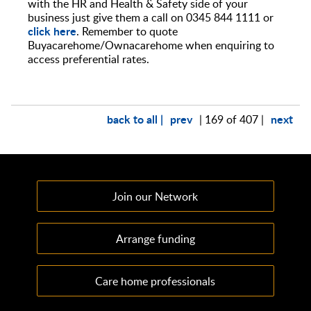
with the HR and Health & Safety side of your
business just give them a call on 0345 844 1111 or
click here
. Remember to quote
Buyacarehome/Ownacarehome when enquiring to
access preferential rates.
back to all |
prev
next
| 169 of 407 |
Join our Network
Arrange funding
Care home professionals