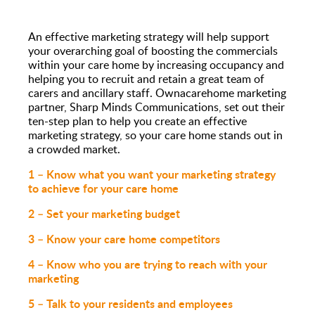
An effective marketing strategy will help support
your overarching goal of boosting the commercials
within your care home by increasing occupancy and
helping you to recruit and retain a great team of
carers and ancillary staff. Ownacarehome marketing
partner, Sharp Minds Communications, set out their
ten-step plan to help you create an effective
marketing strategy, so your care home stands out in
a crowded market.
1 – Know what you want your marketing strategy
to achieve for your care home
2 – Set your marketing budget
3 – Know your care home competitors
4 – Know who you are trying to reach with your
marketing
5 – Talk to your residents and employees