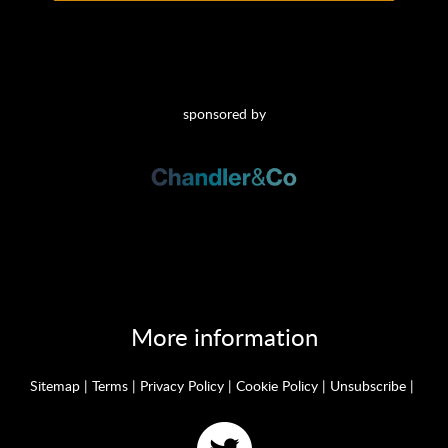
sponsored by
More information
Sitemap
|
Terms
|
Privacy Policy
|
Cookie Policy
|
Unsubscribe
|