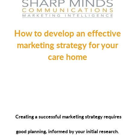
How to develop an effective
marketing strategy for your
care home
Creating a successful marketing strategy requires
good planning, informed by your initial research.