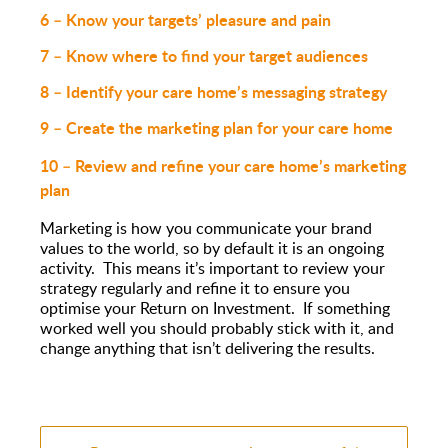
6 – Know your targets’ pleasure and pain
7 – Know where to find your target audiences
8 – Identify your care home’s messaging strategy
9 – Create the marketing plan for your care home
10 – Revie
w and refine you
r care home’s marketing
plan
Marketing is how you communicate your brand
values to the world, so by default it is an ongoing
activity. This means it’s important to review your
strategy regularly and refine it to ensure you
optimise your Return on Investment. If something
worked well you should probably stick with it, and
change anything that isn’t delivering the results.