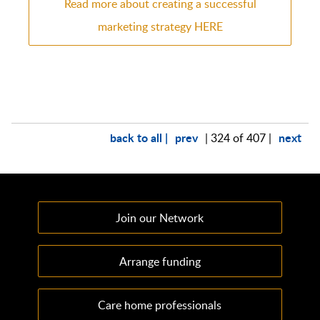
Read more about creating a successful
marketing strategy HERE
back to all |
prev
next
| 324 of 407 |
Join our Network
Arrange funding
Care home professionals