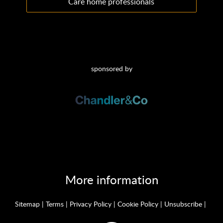
Care home professionals
sponsored by
More information
Sitemap
|
Terms
|
Privacy Policy
|
Cookie Policy
|
Unsubscribe
|