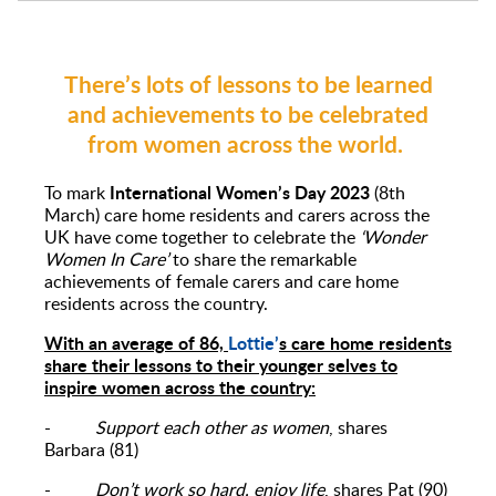
There’s lots of lessons to be learned
and achievements to be celebrated
from women across the world.
International Women’s Day 2023
To mark
(8th
March) care home residents and carers across the
UK have come together to celebrate the
‘Wonder
Women In Care’
to share the remarkable
achievements of female carers and care home
residents across the country.
With an average of 86,
Lottie’
s care home residents
share their lessons to their younger selves to
inspire women across the country:
-
Support each other as women
, shares
Barbara (81)
-
Don’t work so hard, enjoy life
, shares Pat (90)