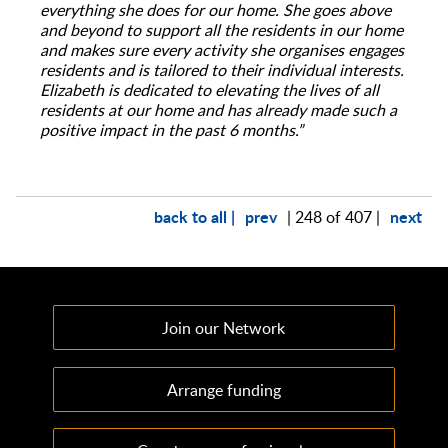
everything she does for our home. She goes above
and beyond to support all the residents in our home
and makes sure every activity she organises engages
residents and is tailored to their individual interests.
Elizabeth is dedicated to elevating the lives of all
residents at our home and has already made such a
positive impact in the past 6 months.”
back to all |
prev
next
| 248 of 407 |
Join our Network
Arrange funding