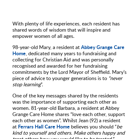
With plenty of life experiences, each resident has
shared words of wisdom that will inspire and
empower women of all ages.
Abbey Grange Care
98-year-old Mary, a resident at
Home
, dedicated many years to fundraising and
collecting for Christian Aid and was personally
recognised and awarded for her fundraising
commitments by the Lord Mayor of Sheffield. Mary’s
piece of advice to younger generations is to
“never
stop learning
”.
One of the key messages shared by the residents
was the importance of supporting each other as
women. 81-year-old Barbara, a resident at Abbey
Grange Care Home shares “love each other, support
each other as women”. Whilst Jean (92) a resident
Ferrars Hall Care Home
at
believes you should “
be
kind to yourself and others. Make others happy and