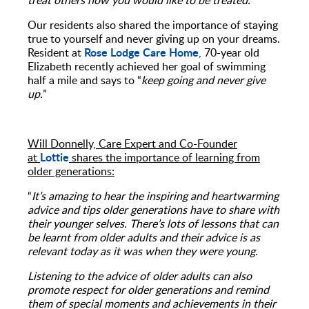
treat others how you would like to be treated.”
Our residents also shared the importance of staying
true to yourself and never giving up on your dreams.
Rose Lodge Care Home
Resident at
, 70-year old
Elizabeth recently achieved her goal of swimming
half a mile and says to “
keep going and never give
up.
”
Will Donnelly, Care Expert and Co-Founder
Lottie
at
shares the importance of learning from
older generations:
“
It’s amazing to hear the inspiring and heartwarming
advice and tips older generations have to share with
their younger selves. There’s lots of lessons that can
be learnt from older adults and
their advice is as
relevant today as it was when they were young.
Listening to the advice of older adults can also
promote respect for older generations and remind
them of special moments and achievements in their