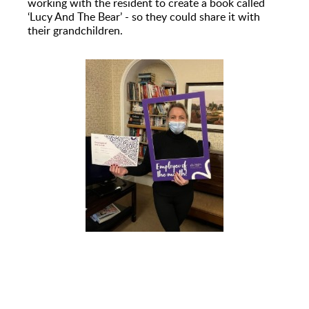
working with the resident to create a book called
‘Lucy And The Bear’ - so they could share it with
their grandchildren.