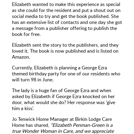
Elizabeth wanted to make this experience as special
as she could for the resident and put a shout out on
social media to try and get the book published. She
has an extensive list of contacts and one day she got
a message from a publisher offering to publish the
book for free.
Elizabeth sent the story to the publishers, and they
loved it. The book is now published and is listed on
Amazon.
Currently, Elizabeth is planning a George Ezra
themed birthday party for one of our residents who
will turn 98 in June.
The lady is a huge fan of George Ezra and when
asked by Elizabeth if George Ezra knocked on her
door, what would she do? Her response was ‘give
him a kiss’.
Jo Tenwick Home Manager at Birkin Lodge Care
Home has shared,
“Elizabeth Penman-Green is a
true Wonder Woman in Care, and we appreciate