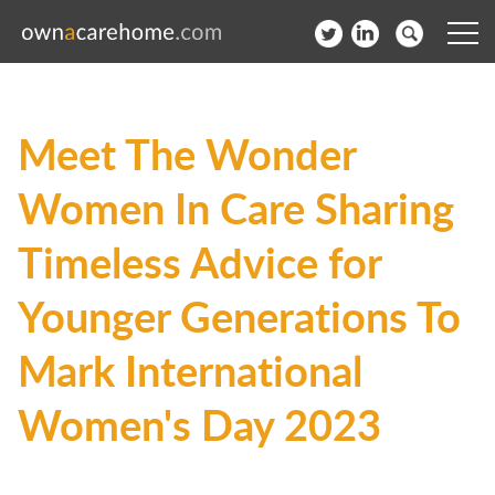
Help for Care Home Operators
Meet The Wonder
News
Women In Care Sharing
Contact
Timeless Advice for
Subscribe to our Newsletter
Younger Generations To
Login
Mark International
Join our network
Women's Day 2023