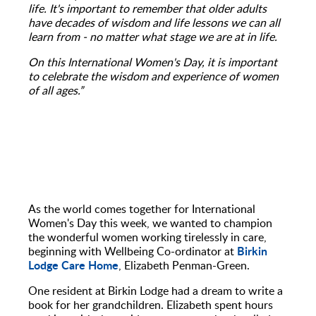
life. It's important to remember that older adults
have decades of wisdom and life lessons we can all
learn from - no matter what stage we are at in life.
On this International Women's Day, it is important
to celebrate the wisdom and experience of women
of all ages.”
As the world comes together for International
Women's Day this week, we wanted to champion
the wonderful women working tirelessly in care,
Birkin
beginning with Wellbeing Co-ordinator at
Lodge Care Home
, Elizabeth Penman-Green.
One resident at Birkin Lodge had a dream to write a
book for her grandchildren. Elizabeth spent hours