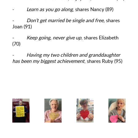
-
Learn as you go along
, shares Nancy (89)
-
Don’t get married be single and free,
shares
Joan (91)
-
Keep going, never give up
, shares Elizabeth
(70)
-
Having my two children and granddaughter
has been my biggest achievement
, shares Ruby (95)