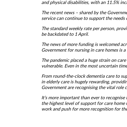
and physical disabilities, with an 11.5% i
The recent news – shared by the Government 
service can continue to support the needs of
The standard weekly rate per person, prov
be backdated to 1 April.
The news of more funding is welcomed acro
Government for nursing in care homes is a b
The pandemic placed a huge strain on care 
vulnerable. Even in the most uncertain ti
From round-the-clock dementia care to sup
in elderly care is hugely rewarding, providin
Government are recognising the vital role c
It’s more important than ever to recognise t
the highest level of support for care home
work and push for more recognition for the 