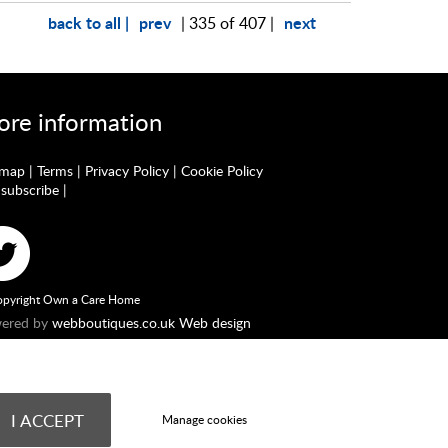
back to all |
prev
next
| 335 of 407 |
re information
emap
|
Terms
|
Privacy Policy
|
Cookie Policy
subscribe
|
pyright Own a Care Home
ered by
webboutiques.co.uk Web design
England No. 10877062. Registered Office: Stratus House,
he Financial Conduct Authority. Our Firm Reference number
ndently as a Credit Broker providing advice on commercial
I ACCEPT
Manage cookies
nancial circumstances and status.