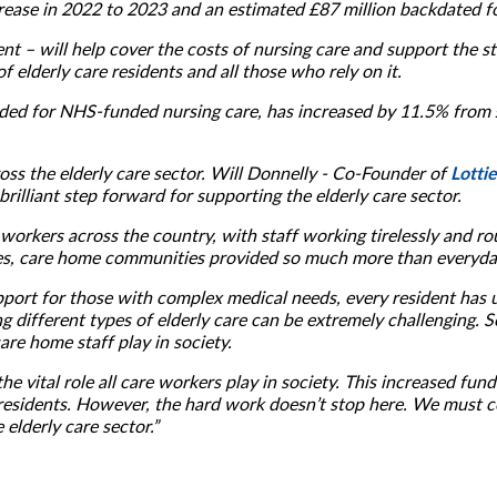
ncrease in 2022 to 2023 and an estimated £87 million backdated f
– will help cover the costs of nursing care and support the staff
 elderly care residents and all those who rely on it.
ided for NHS-funded nursing care, has increased by 11.5% from
Lottie
ss the elderly care sector. Will Donnelly - Co-Founder of
rilliant step forward for supporting the elderly care sector.
workers across the country, with staff working tirelessly and ro
mes, care home communities provided so much more than everyday
port for those with complex medical needs, every resident has 
g different types of elderly care can be extremely challenging. So,
are home staff play in society.
he vital role all care workers play in society. This increased fun
 residents. However, the hard work doesn’t stop here. We must c
elderly care sector.”