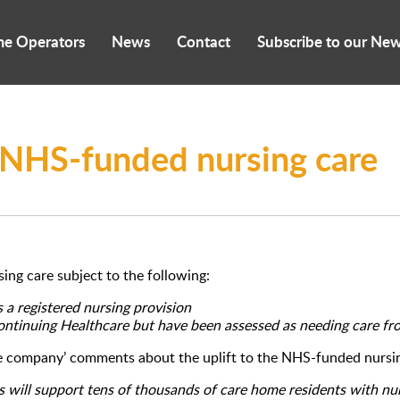
me Operators
News
Contact
Subscribe to our New
for NHS-funded nursing care
ing care subject to the following:
s a registered nursing provision
Continuing Healthcare but have been assessed as needing care fr
re company’ comments about the uplift to the NHS-funded nursin
s will support tens of thousands of care home residents with nur