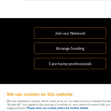
Join our Network
Arrange funding
Care home professionals
We use cookies on this website
Ownacarehome is a consortium owned and operated by Cha
Emperor Way, Exeter Business Park, Exeter, EX1 3QS. Wate
We use necessary cookies which need to be on, to make sure our website functio
is 788501. Not all types of business we undertake is aut
"Accept all", you agree to the storing of cookies on your device to assist with our 
mortgages and is not a lender. C
Please view our cookie policy for further details
usage analysis.