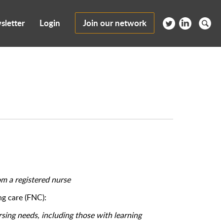
sletter
Login
Join our network
om a registered nurse
g care (FNC):
sing needs, including those with learning