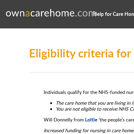
Help for Care Ho
Eligibility criteria 
Individuals qualify for the NHS-funded nurs
The care home that you are living in i
You are not eligible to receive NHS 
Lottie
Will Donnelly from
‘the people’s ca
Increased funding for nursing in care home