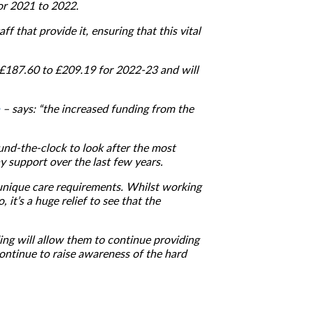
or 2021 to 2022.
 that provide it, ensuring that this vital
 £187.60 to £209.19 for 2022-23 and will
– says: “the increased funding from the
und-the-clock to look after the most
 support over the last few years.
unique care requirements. Whilst working
 it’s a huge relief to see that the
ding will allow them to continue providing
ontinue to raise awareness of the hard