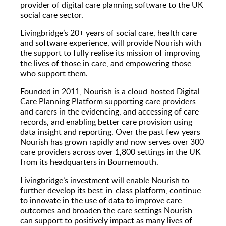
provider of digital care planning software to the UK
social care sector.
Livingbridge’s 20+ years of social care, health care
and software experience, will provide Nourish with
the support to fully realise its mission of improving
the lives of those in care, and empowering those
who support them.
Founded in 2011, Nourish is a cloud-hosted Digital
Care Planning Platform supporting care providers
and carers in the evidencing, and accessing of care
records, and enabling better care provision using
data insight and reporting. Over the past few years
Nourish has grown rapidly and now serves over 300
care providers across over 1,800 settings in the UK
from its headquarters in Bournemouth.
Livingbridge’s investment will enable Nourish to
further develop its best-in-class platform, continue
to innovate in the use of data to improve care
outcomes and broaden the care settings Nourish
can support to positively impact as many lives of