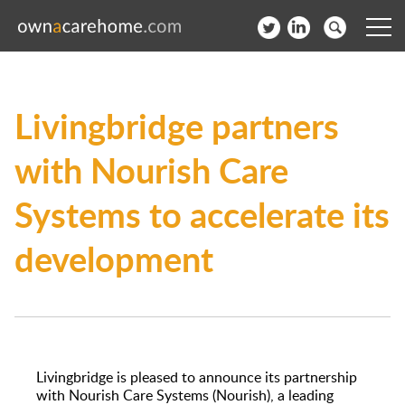
Help for Care Home Operators
Livingbridge partners
News
with Nourish Care
Contact
Systems to accelerate its
Subscribe to our Newsletter
development
Login
Join our network
Livingbridge is pleased to announce its partnership
with Nourish Care Systems (Nourish), a leading