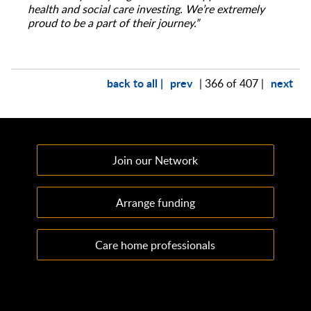
health and social care investing. We’re extremely
proud to be a part of their journey.”
back to all |
prev
next
| 366 of 407 |
Join our Network
Arrange funding
Care home professionals