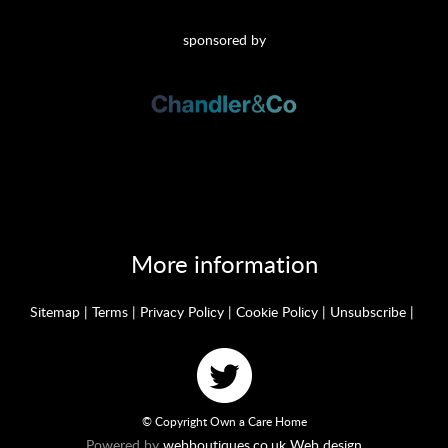
sponsored by
More information
Sitemap
|
Terms
|
Privacy Policy
|
Cookie Policy
|
Unsubscribe
|
© Copyright Own a Care Home
Powered by
webboutiques.co.uk Web design