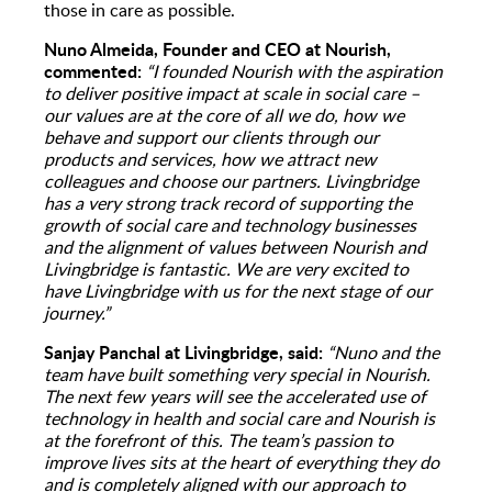
those in care as possible.
Nuno Almeida, Founder and CEO at Nourish,
commented:
“I founded Nourish with the aspiration
to deliver positive impact at scale in social care –
our values are at the core of all we do, how we
behave and support our clients through our
products and services, how we attract new
colleagues and choose our partners. Livingbridge
has a very strong track record of supporting the
growth of social care and technology businesses
and the alignment of values between Nourish and
Livingbridge is fantastic. We are very excited to
have Livingbridge with us for the next stage of our
journey.”
Sanjay Panchal at Livingbridge, said:
“Nuno and the
team have built something very special in Nourish.
The next few years will see the accelerated use of
technology in health and social care and Nourish is
at the forefront of this. The team’s passion to
improve lives sits at the heart of everything they do
and is completely aligned with our approach to