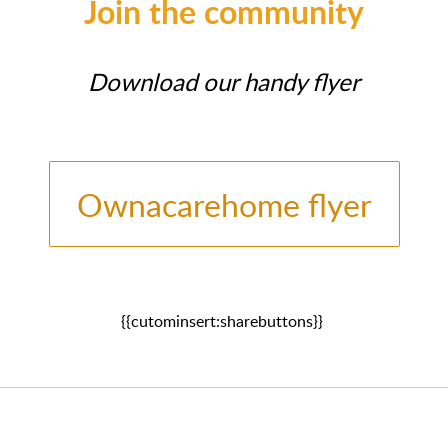
Join the community
Download our handy flyer
Ownacarehome flyer
{{cutominsert:sharebuttons}}