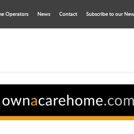
me Operators
News
Contact
Subscribe to our New