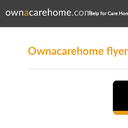
Help for Care Ho
Ownacarehome flyer