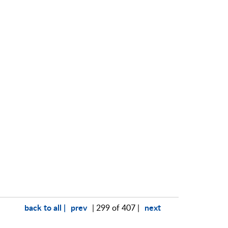
back to all |
prev
next
| 299 of 407 |