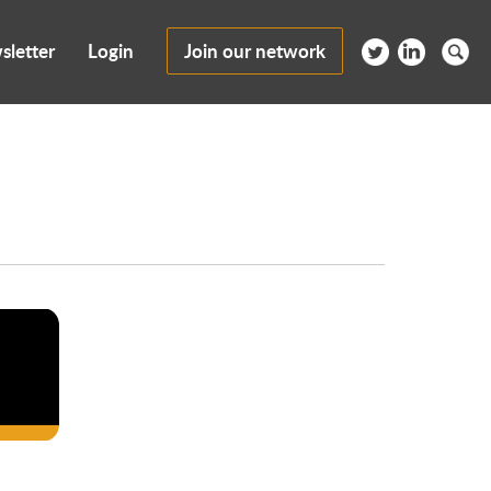
sletter
Login
Join our network