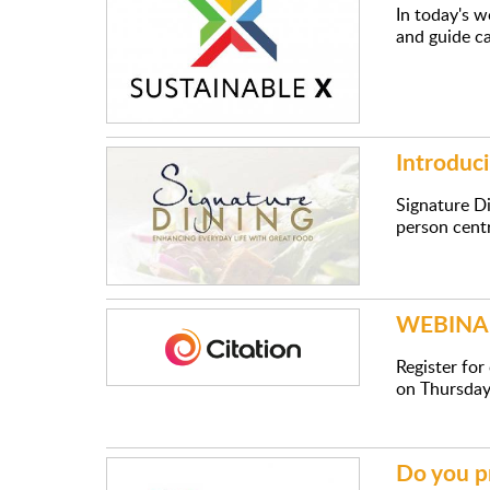
In today's w
and guide c
Introduci
Signature Di
person centr
WEBINAR:
Register fo
on Thursday
Do you p