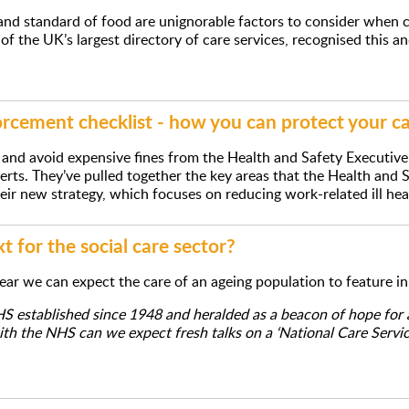
and standard of food are unignorable factors to consider when co
of the UK’s largest directory of care services, recognised this a
rcement checklist - how you can protect your c
and avoid expensive fines from the Health and Safety Executive
erts. They’ve pulled together the key areas that the Health and 
heir new strategy, which focuses on reducing work-related ill hea
 for the social care sector?
year we can expect the care of an ageing population to feature i
 established since 1948 and heralded as a beacon of hope for al
h the NHS can we expect fresh talks on a ‘National Care Servic