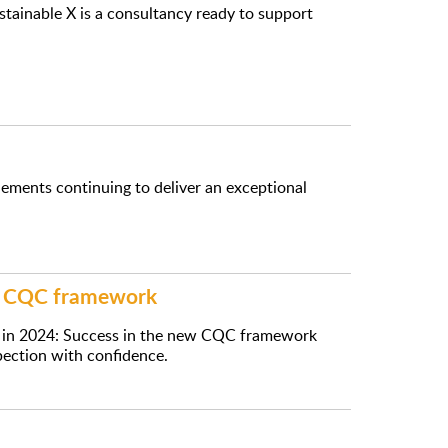
ustainable X is a consultancy ready to support
lements continuing to deliver an exceptional
ew CQC framework
e in 2024: Success in the new CQC framework
pection with confidence.