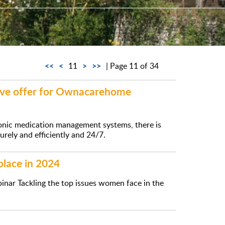
<<
<
>
>>
11
| Page 11 of 34
sive offer for Ownacarehome
onic medication management systems, there is
rely and efficiently and 24/7.
place in 2024
inar Tackling the top issues women face in the