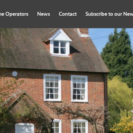
me Operators
News
Contact
Subscribe to our New