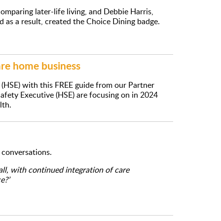
mparing later-life living, and Debbie Harris,
nd as a result, created the Choice Dining badge.
are home business
 (HSE) with this FREE guide from our Partner
Safety Executive (HSE) are focusing on in 2024
lth.
n conversations.
l, with continued integration of care
e?’