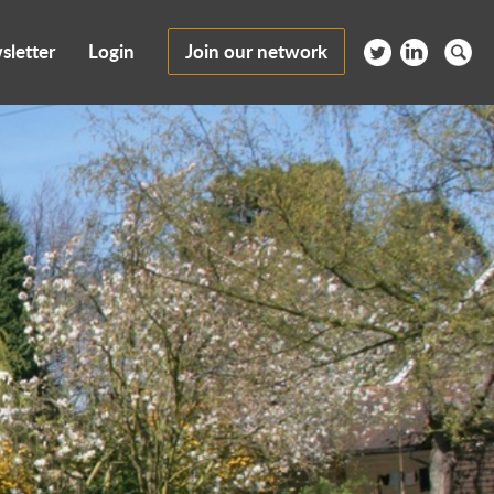
sletter
Login
Join our network