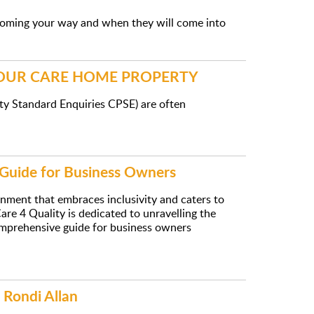
coming your way and when they will come into
YOUR CARE HOME PROPERTY
ty Standard Enquiries CPSE) are often
 Guide for Business Owners
ronment that embraces inclusivity and caters to
re 4 Quality is dedicated to unravelling the
 comprehensive guide for business owners
 Rondi Allan