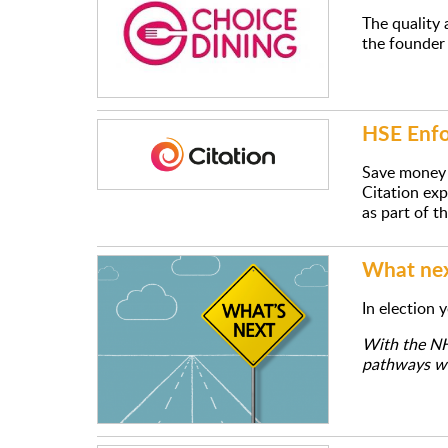
The quality 
the founder 
HSE Enfo
Save money 
Citation exp
as part of t
What next
In election 
With the NHS
pathways wit