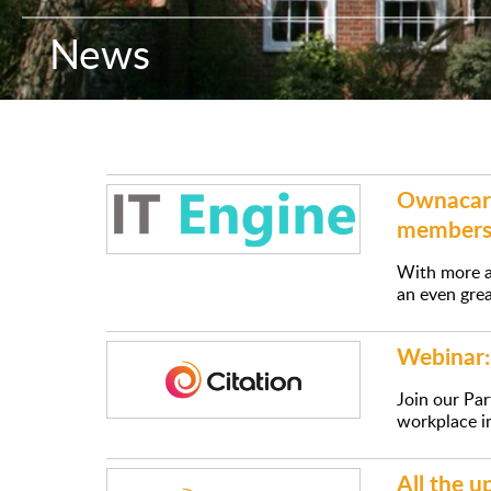
News
Ownacare
members
With more a
an even grea
Webinar: 
Join our Par
workplace i
All the 