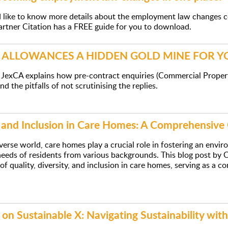
d like to know more details about the employment law changes 
artner Citation has a FREE guide for you to download.
L ALLOWANCES A HIDDEN GOLD MINE FOR 
 JexCA explains how pre-contract enquiries (Commercial Proper
d the pitfalls of not scrutinising the replies.
y and Inclusion in Care Homes: A Comprehensive
iverse world, care homes play a crucial role in fostering an envi
eeds of residents from various backgrounds. This blog post by Ca
 of quality, diversity, and inclusion in care homes, serving as a
 on Sustainable X: Navigating Sustainability with