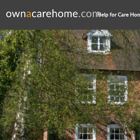
Help for Care Ho