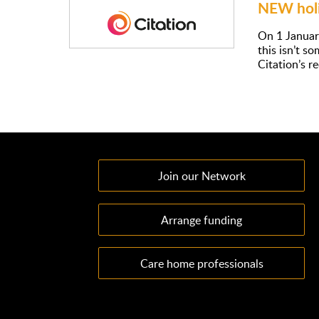
NEW holi
On 1 Januar
this isn’t s
Citation’s r
Join our Network
Arrange funding
Care home professionals