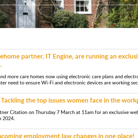
home partner, IT Engine, are running an exclu
.
nd more care homes now using electronic care plans and electr
ter need to ensure Wi-Fi and electronic devices are working secu
Tackling the top issues women face in the work
tner Citation on Thursday 7 March at 11am for an exclusive web
n 2024.
upcoming employment law changes in one place!