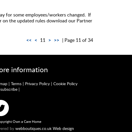
 pay for some employees/workers changed. If
ar on the updated rules download our Partner
<<
<
>
>>
11
| Page 11 of 34
re information
emap
|
Terms
|
Privacy Policy
|
Cookie Policy
subscribe
|
pyright Own a Care Home
ered by
webboutiques.co.uk Web design