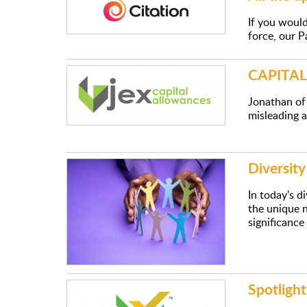
If you woul
force, our P
CAPITA
Jonathan of
misleading an
Diversit
In today's d
the unique n
significance
Spotlight