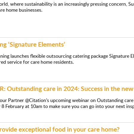
orld, where sustainability is an increasingly pressing concern, S
are home businesses.
ng ‘Signature Elements’
ning launches flexible outsourcing catering package Signature E
ed service for care home residents.
 Outstanding care in 2024: Success in the n
r our Partner @Citation’s upcoming webinar on Outstanding car
 8 February at 10am to make sure you can go into your next ins
rovide exceptional food in your care home?