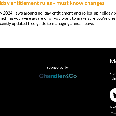
day entitlement rules - must know changes
y 2024, laws around holiday entitlement and rolled-up holiday
omething you were aware of or you want to make sure you’re cle
ecently updated free guide to managing annual leave.
Mo
sponsored by
Sit
|
Un
© Co
Pow