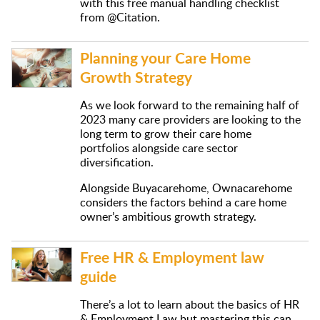
with this free manual handling checklist
from @Citation.
Planning your Care Home
Growth Strategy
As we look forward to the remaining half of
2023 many care providers are looking to the
long term to grow their care home
portfolios alongside care sector
diversification.
Alongside Buyacarehome, Ownacarehome
considers the factors behind a care home
owner’s ambitious growth strategy.
Free HR & Employment law
guide
There’s a lot to learn about the basics of HR
& Employment Law but mastering this can