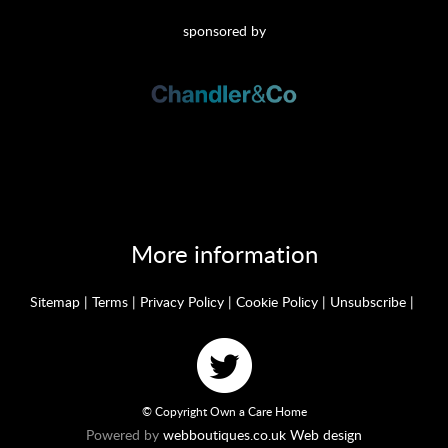
sponsored by
More information
Sitemap
|
Terms
|
Privacy Policy
|
Cookie Policy
|
Unsubscribe
|
© Copyright Own a Care Home
Powered by
webboutiques.co.uk Web design