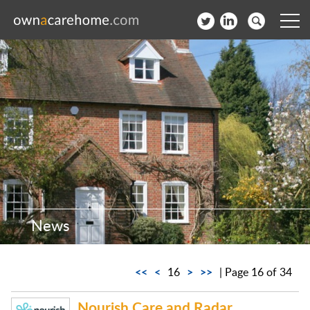
Help for Care Home Operators
News
Contact
Subscribe to our Newsletter
Login
News
Join our network
<<
<
>
>>
16
| Page 16 of 34
Nourish Care and Radar