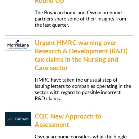
Round Up
The Buyacarehome and Ownacarehome
partners share some of their insights from
the last quarter.
Urgent HMRC warning over
Research & Development (R&D)
tax claims in the Nursing and
Care sector
HMRC have taken the unusual step of
issuing letters to companies operating in the
sector with regard to possible incorrect
R&D claims.
CQC New Approach to
Assessment
Ownacarehome considers what the Single