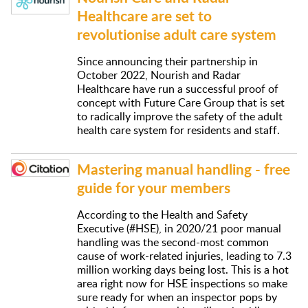
Healthcare are set to
revolutionise adult care system
Since announcing their partnership in
October 2022, Nourish and Radar
Healthcare have run a successful proof of
concept with Future Care Group that is set
to radically improve the safety of the adult
health care system for residents and staff.
Mastering manual handling - free
guide for your members
According to the Health and Safety
Executive (#HSE), in 2020/21 poor manual
handling was the second-most common
cause of work-related injuries, leading to 7.3
million working days being lost. This is a hot
area right now for HSE inspections so make
sure ready for when an inspector pops by