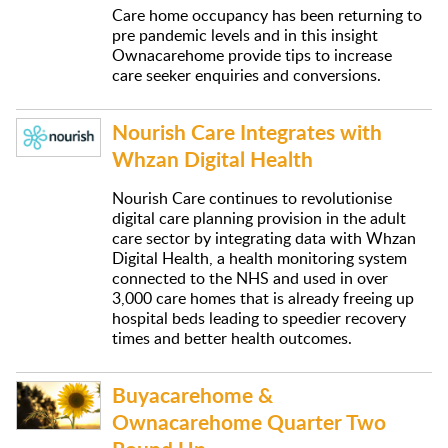
Care home occupancy has been returning to
pre pandemic levels and in this insight
Ownacarehome provide tips to increase
care seeker enquiries and conversions.
Nourish Care Integrates with
Whzan Digital Health
Nourish Care continues to revolutionise
digital care planning provision in the adult
care sector by integrating data with Whzan
Digital Health, a health monitoring system
connected to the NHS and used in over
3,000 care homes that is already freeing up
hospital beds leading to speedier recovery
times and better health outcomes.
Buyacarehome &
Ownacarehome Quarter Two