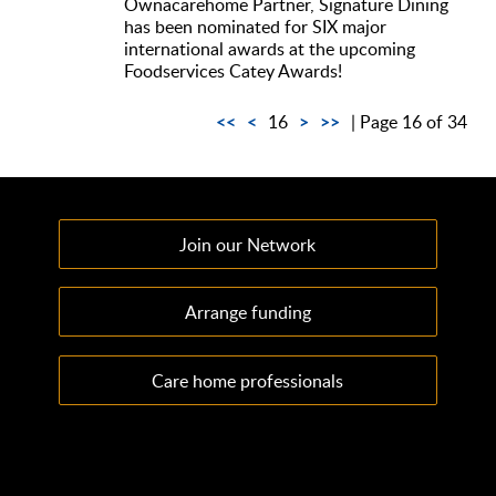
Ownacarehome Partner, Signature Dining
has been nominated for SIX major
international awards at the upcoming
Foodservices Catey Awards!
<<
<
>
>>
16
| Page 16 of 34
Join our Network
Arrange funding
Care home professionals