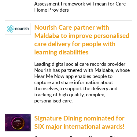
Assessment Framework will mean for Care
Home Providers
Nourish Care partner with
Maldaba to improve personalised
care delivery for people with
learning disabilities
Leading digital social care records provider
Nourish has partnered with Maldaba, whose
Hear Me Now app enables people to
capture and share information about
themselves,to support the delivery and
tracking of high quality, complex,
personalised care.
Signature Dining nominated for
SIX major international awards!