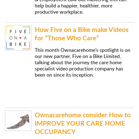
help build a happier, healthier, more
productive workplace.
How Five on a Bike make Videos
for “Those Who Care”
This month Ownacarehome’s spotlight is on
our new partner, Five on a Bike Limited,
talking about the journey the care home
specialist video production company has
been on since its inception.
Ownacarehome consider How to
IMPROVE YOUR CARE HOME
OCCUPANCY