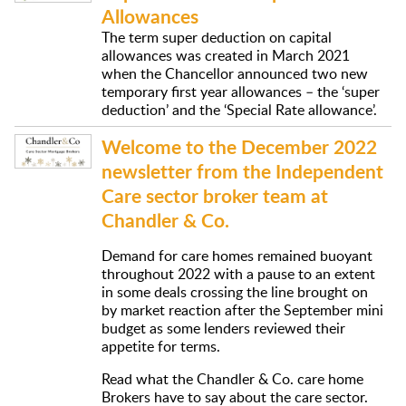
Allowances
The term super deduction on capital
allowances was created in March 2021
when the Chancellor announced two new
temporary first year allowances – the ‘super
deduction’ and the ‘Special Rate allowance’.
Welcome to the December 2022
newsletter from the Independent
Care sector broker team at
Chandler & Co.
Demand for care homes remained buoyant
throughout 2022 with a pause to an extent
in some deals crossing the line brought on
by market reaction after the September mini
budget as some lenders reviewed their
appetite for terms.
Read what the Chandler & Co. care home
Brokers have to say about the care sector.