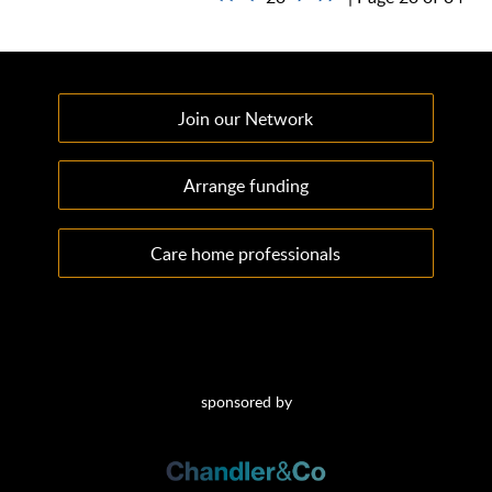
Join our Network
Arrange funding
Care home professionals
sponsored by