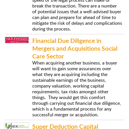
break the transaction. There are a number
of potential issues that a well-advised buyer
can plan and prepare for ahead of time to
mitigate the risk of delays and complications
during the process.
Financial Due Diligence in
Mergers and Acquisitions Social
Care Sector
When acquiring another business, a buyer
will want to gain some assurances over
what they are acquiring including the
sustainable earnings of the business,
company valuation, working capital
requirements, tax risks amongst other
things. They would get this comfort
through carrying out financial due diligence,
which is a fundamental process for any
successful merger or acquisition.
Super Deduction Capital