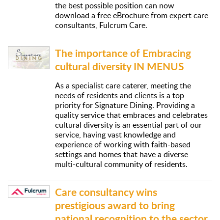
the best possible position can now
download a free eBrochure from expert care
consultants, Fulcrum Care.
The importance of Embracing
cultural diversity IN MENUS
As a specialist care caterer, meeting the
needs of residents and clients is a top
priority for Signature Dining. Providing a
quality service that embraces and celebrates
cultural diversity is an essential part of our
service, having vast knowledge and
experience of working with faith-based
settings and homes that have a diverse
multi-cultural community of residents.
Care consultancy wins
prestigious award to bring
national recognition to the sector