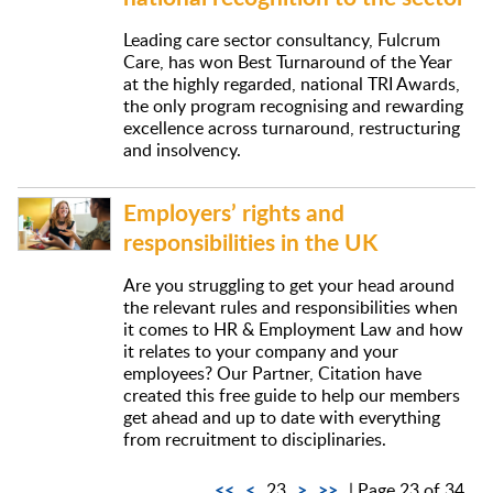
Leading care sector consultancy, Fulcrum
Care, has won Best Turnaround of the Year
at the highly regarded, national TRI Awards,
the only program recognising and rewarding
excellence across turnaround, restructuring
and insolvency.
Employers’ rights and
responsibilities in the UK
Are you struggling to get your head around
the relevant rules and responsibilities when
it comes to HR & Employment Law and how
it relates to your company and your
employees? Our Partner, Citation have
created this free guide to help our members
get ahead and up to date with everything
from recruitment to disciplinaries.
<<
<
>
>>
23
| Page 23 of 34