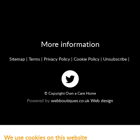
More information
Sitemap
|
Terms
|
Privacy Policy
|
Cookie Policy
|
Unsubscribe
|
© Copyright Own a Care Home
Powered by
webboutiques.co.uk Web design
We use cookies on this website
Ownacarehome is a consortium owned and operated by Chandler & Co which is