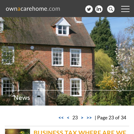
Help for Care Home Operators
News
Contact
Subscribe to our Newsletter
Login
News
Join our network
<<
<
>
>>
23
| Page 23 of 34
BUSINESS TAX WHERE ARE WE