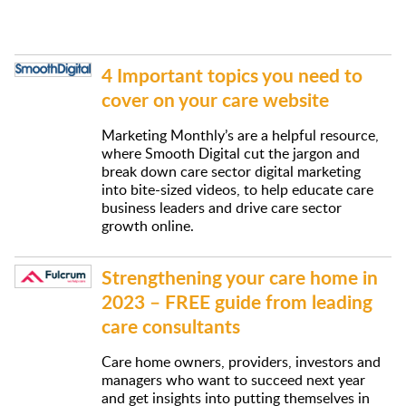
4 Important topics you need to
cover on your care website
Marketing Monthly’s are a helpful resource,
where Smooth Digital cut the jargon and
break down care sector digital marketing
into bite-sized videos, to help educate care
business leaders and drive care sector
growth online.
Strengthening your care home in
2023 – FREE guide from leading
care consultants
Care home owners, providers, investors and
managers who want to succeed next year
and get insights into putting themselves in