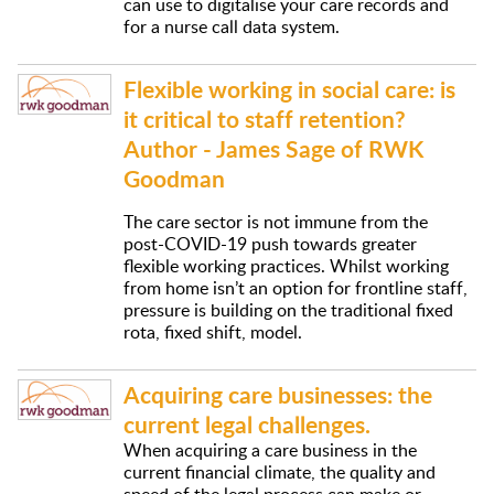
can use to digitalise your care records and
for a nurse call data system.
Flexible working in social care: is
it critical to staff retention?
Author - James Sage of RWK
Goodman
The care sector is not immune from the
post-COVID-19 push towards greater
flexible working practices. Whilst working
from home isn’t an option for frontline staff,
pressure is building on the traditional fixed
rota, fixed shift, model.
Acquiring care businesses: the
current legal challenges.
When acquiring a care business in the
current financial climate, the quality and
speed of the legal process can make or