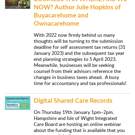
NOW? Author Julie Hopkins of
Buyacarehome and
Ownacarehome
With 2022 now firmly behind us many
thoughts will be turning to the submission
deadline for self assessment tax returns (31
January 2023) and the subsequent tax year
end planning strategies to 5 April 2023.
Meanwhile, businesses will be seeking
counsel from their advisors reference the
changes in business taxes ahead. A busy
time for accountancy and tax professionals!
Digital Shared Care Records
On Thursday 19th January 1pm–2pm,
Hampshire and Isle of Wight Integrated
Care Board are hosting an online webinar
about the funding that is available that you